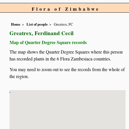
Flora of Zimbabwe
Home
List of people
Greatrex, FC
Greatrex, Ferdinand Cecil
Map of Quarter Degree Square records
The map shows the Quarter Degree Squares where this person
has recorded plants in the 6 Flora Zambesiaca countries.
You may need to zoom out to see the records from the whole of
the region.