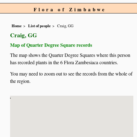
Flora of Zimbabwe
Home
List of people
Craig, GG
Craig, GG
Map of Quarter Degree Square records
The map shows the Quarter Degree Squares where this person
has recorded plants in the 6 Flora Zambesiaca countries.
You may need to zoom out to see the records from the whole of
the region.