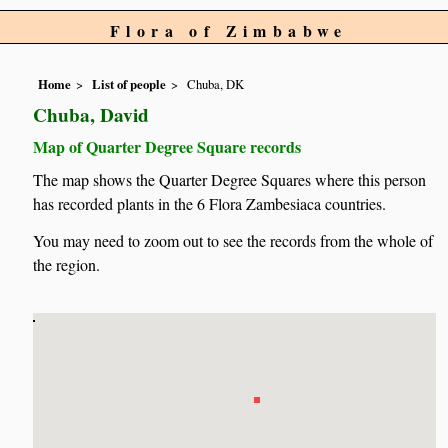
Flora of Zimbabwe
Home
List of people
Chuba, DK
Chuba, David
Map of Quarter Degree Square records
The map shows the Quarter Degree Squares where this person
has recorded plants in the 6 Flora Zambesiaca countries.
You may need to zoom out to see the records from the whole of
the region.