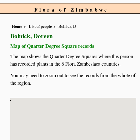
Flora of Zimbabwe
Home
List of people
Bolnick, D
Bolnick, Doreen
Map of Quarter Degree Square records
The map shows the Quarter Degree Squares where this person
has recorded plants in the 6 Flora Zambesiaca countries.
You may need to zoom out to see the records from the whole of
the region.