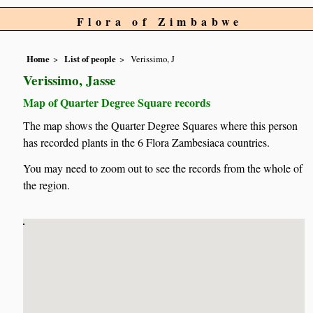
Flora of Zimbabwe
Home
List of people
Verissimo, J
Verissimo, Jasse
Map of Quarter Degree Square records
The map shows the Quarter Degree Squares where this person
has recorded plants in the 6 Flora Zambesiaca countries.
You may need to zoom out to see the records from the whole of
the region.