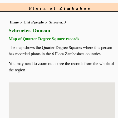
Flora of Zimbabwe
Home
List of people
Schroeter, D
Schroeter, Duncan
Map of Quarter Degree Square records
The map shows the Quarter Degree Squares where this person
has recorded plants in the 6 Flora Zambesiaca countries.
You may need to zoom out to see the records from the whole of
the region.