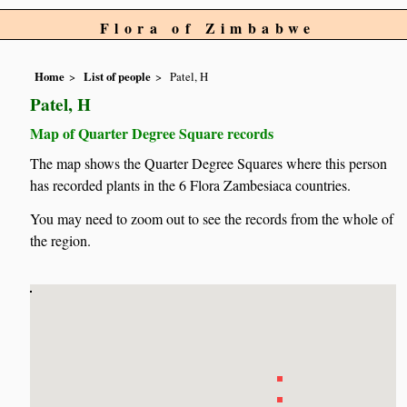
Flora of Zimbabwe
Home
List of people
Patel, H
Patel, H
Map of Quarter Degree Square records
The map shows the Quarter Degree Squares where this person
has recorded plants in the 6 Flora Zambesiaca countries.
You may need to zoom out to see the records from the whole of
the region.