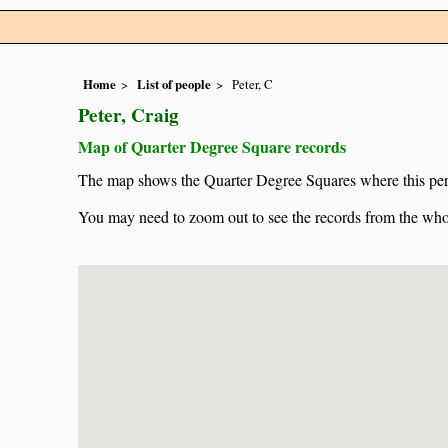
Home
List of people
Peter, C
Peter, Craig
Map of Quarter Degree Square records
The map shows the Quarter Degree Squares where this pers
You may need to zoom out to see the records from the whol