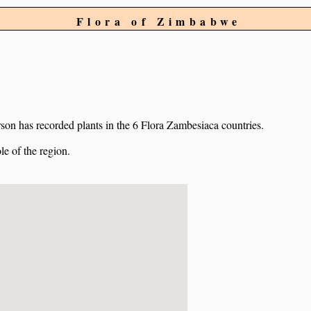
Flora of Zimbabwe
on has recorded plants in the 6 Flora Zambesiaca countries.
e of the region.