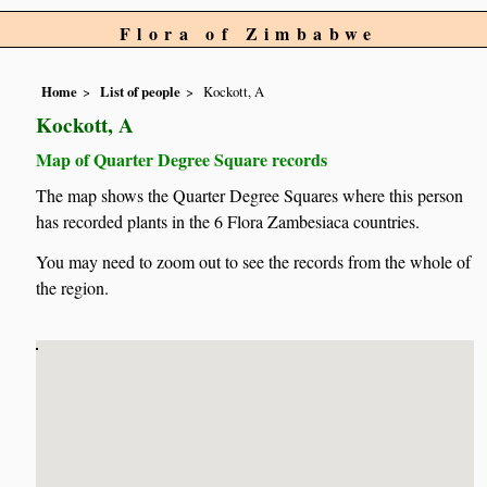
Flora of Zimbabwe
Home
List of people
Kockott, A
Kockott, A
Map of Quarter Degree Square records
The map shows the Quarter Degree Squares where this person
has recorded plants in the 6 Flora Zambesiaca countries.
You may need to zoom out to see the records from the whole of
the region.