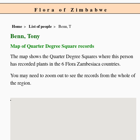
Flora of Zimbabwe
Home
List of people
Benn, T
Benn, Tony
Map of Quarter Degree Square records
The map shows the Quarter Degree Squares where this person
has recorded plants in the 6 Flora Zambesiaca countries.
You may need to zoom out to see the records from the whole of
the region.