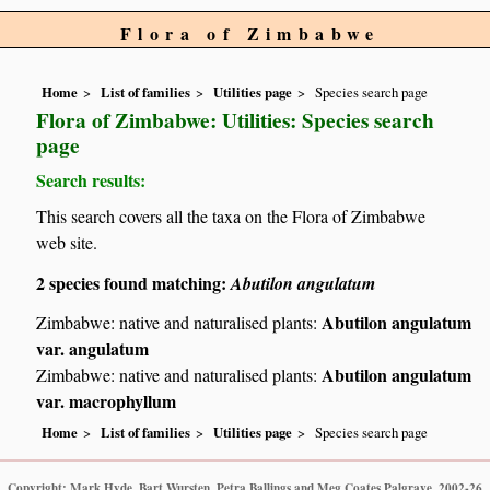
Flora of Zimbabwe
Home
List of families
Utilities page
Species search page
Flora of Zimbabwe: Utilities: Species search
page
Search results:
This search covers all the taxa on the Flora of Zimbabwe
web site.
2 species found matching:
Abutilon angulatum
Abutilon angulatum
Zimbabwe: native and naturalised plants:
var. angulatum
Abutilon angulatum
Zimbabwe: native and naturalised plants:
var. macrophyllum
Home
List of families
Utilities page
Species search page
Copyright: Mark Hyde, Bart Wursten, Petra Ballings and Meg Coates Palgrave, 2002-26