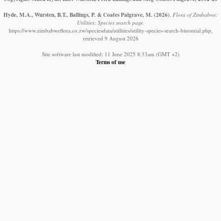
Hyde, M.A., Wursten, B.T., Ballings, P. & Coates Palgrave, M.
(2026)
.
Flora of Zimbabwe:
Utilities: Species search page.
https://www.zimbabweflora.co.zw/speciesdata/utilities/utility-species-search-binomial.php,
retrieved 9 August 2026
Site software last modified: 11 June 2025 8:33am (GMT +2)
Terms of use