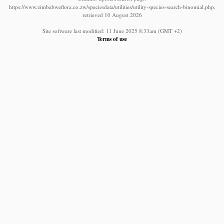
https://www.zimbabweflora.co.zw/speciesdata/utilities/utility-species-search-binomial.php,
retrieved 10 August 2026
Site software last modified: 11 June 2025 8:33am (GMT +2)
Terms of use