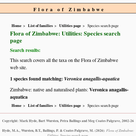
Flora of Zimbabwe
Home
List of families
Utilities page
Species search page
Flora of Zimbabwe: Utilities: Species search
page
Search results:
This search covers all the taxa on the Flora of Zimbabwe
web site.
1 species found matching:
Veronica anagallis-aquatica
Veronica anagallis-
Zimbabwe: native and naturalised plants:
aquatica
Home
List of families
Utilities page
Species search page
Copyright: Mark Hyde, Bart Wursten, Petra Ballings and Meg Coates Palgrave, 2002-26
Hyde, M.A., Wursten, B.T., Ballings, P. & Coates Palgrave, M.
(2026)
.
Flora of Zimbabwe:
Utilities: Species search page.