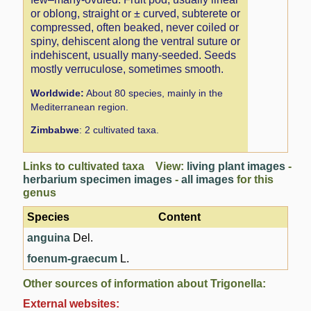
or oblong, straight or ± curved, subterete or
compressed, often beaked, never coiled or
spiny, dehiscent along the ventral suture or
indehiscent, usually many-seeded. Seeds
mostly verruculose, sometimes smooth.
Worldwide:
About 80 species, mainly in the
Mediterranean region.
Zimbabwe
: 2 cultivated taxa.
Links to cultivated taxa View:
living plant images
-
herbarium specimen images
-
all images
for this
genus
Species
Content
anguina
Del.
foenum-graecum
L.
Other sources of information about Trigonella:
External websites: