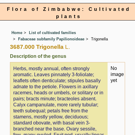
Flora of Zimbabwe: Cultivated
plants
Home
List of cultivated families
Fabaceae subfamily Papilionoideae
Trigonella
3687.000 Trigonella
L.
Description of the genus
No
Herbs, mostly annual, often strongly
image
aromatic. Leaves pinnately 3-foliolate;
yet
leaflets often denticulate; stipules basally
adnate to the petiole. Flowers in axillary
racemes, heads or umbels, or solitary or in
pairs; bracts minute; bracteoles absent.
Calyx campanulate, more rarely tubular;
teeth subequal; petals free from the
stamens, mostly yellow, deciduous;
standard obovate, with basal vein 3-
branched near the base. Ovary sessile,
few–many-ovuled. Fruit pod, usually linear