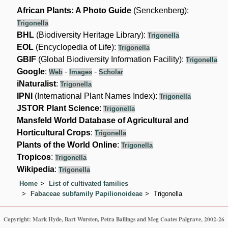
African Plants: A Photo Guide
(Senckenberg):
Trigonella
BHL
(Biodiversity Heritage Library):
Trigonella
EOL
(Encyclopedia of Life):
Trigonella
GBIF
(Global Biodiversity Information Facility):
Trigonella
Google
:
-
-
Web
Images
Scholar
iNaturalist
:
Trigonella
IPNI
(International Plant Names Index):
Trigonella
JSTOR Plant Science
:
Trigonella
Mansfeld World Database of Agricultural and
Horticultural Crops
:
Trigonella
Plants of the World Online
:
Trigonella
Tropicos
:
Trigonella
Wikipedia
:
Trigonella
Home
List of cultivated families
Fabaceae subfamily Papilionoideae
Trigonella
Copyright: Mark Hyde, Bart Wursten, Petra Ballings and Meg Coates Palgrave, 2002-26