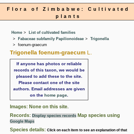
Flora of Zimbabwe: Cultivated
plants
Home
List of cultivated families
Fabaceae subfamily Papilionoideae
Trigonella
foenum-graecum
Trigonella foenum-graecum
L.
If anyone has photos or reliable
records of this taxon, we would be
pleased to add these to the site.
Please contact one of the site
authors. Email addresses are given
on the
home page
.
Images: None on this site.
Records:
Map species using
Display species records
Google Maps
Species details:
Click on each item to see an explanation of that