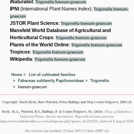
iNaturalist
:
Trigonella foenum-graecum
IPNI
(International Plant Names Index):
Trigonella foenum-
graecum
JSTOR Plant Science
:
Trigonella foenum-graecum
Mansfeld World Database of Agricultural and
Horticultural Crops
:
Trigonella foenum-graecum
Plants of the World Online
:
Trigonella foenum-graecum
Tropicos
:
Trigonella foenum-graecum
Wikipedia
:
Trigonella foenum-graecum
Home
List of cultivated families
Fabaceae subfamily Papilionoideae
Trigonella
foenum-graecum
Copyright: Mark Hyde, Bart Wursten, Petra Ballings and Meg Coates Palgrave, 2002-26
Hyde, M.A., Wursten, B.T., Ballings, P. & Coates Palgrave, M.
(2026)
.
Flora of Zimbabwe:
Cultivated Plants: Species information: Trigonella foenum-graecum.
https://www.zimbabweflora.co.zw/cult/species.php?species_id=183220, retrieved 8 August 2026
Site software last modified: 24 June 2025 6:53pm (GMT +2)