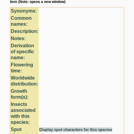
item (Note: opens a new window)
Synonyms:
Common
names:
Description:
Notes:
Derivation
of specific
name:
Flowering
time:
Worldwide
distribution:
Growth
form(s):
Insects
associated
with this
species:
Spot
Display spot characters for this species