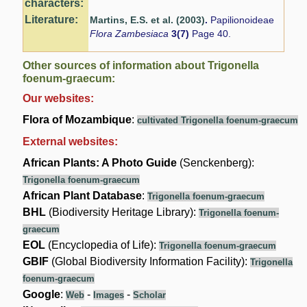
characters:
Literature:
Martins, E.S. et al. (2003)
.
Papilionoideae
Flora Zambesiaca
3(7)
Page 40.
Other sources of information about Trigonella
foenum-graecum:
Our websites:
Flora of Mozambique
:
cultivated Trigonella foenum-graecum
External websites:
African Plants: A Photo Guide
(Senckenberg):
Trigonella foenum-graecum
African Plant Database
:
Trigonella foenum-graecum
BHL
(Biodiversity Heritage Library):
Trigonella foenum-
graecum
EOL
(Encyclopedia of Life):
Trigonella foenum-graecum
GBIF
(Global Biodiversity Information Facility):
Trigonella
foenum-graecum
Google
:
-
-
Web
Images
Scholar