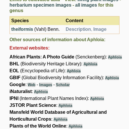
herbarium specimen images
-
all images
for this
genus
Species
Content
theiformis
(Vahl) Benn.
Description
,
Image
Other sources of information about Aphloia:
External websites:
African Plants: A Photo Guide
(Senckenberg):
Aphloia
BHL
(Biodiversity Heritage Library):
Aphloia
EOL
(Encyclopedia of Life):
Aphloia
GBIF
(Global Biodiversity Information Facility):
Aphloia
Google
:
-
-
Web
Images
Scholar
iNaturalist
:
Aphloia
IPNI
(International Plant Names Index):
Aphloia
JSTOR Plant Science
:
Aphloia
Mansfeld World Database of Agricultural and
Horticultural Crops
:
Aphloia
Plants of the World Online
:
Aphloia