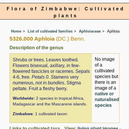
Flora of Zimbabwe: Cultivated
plants
Home
List of cultivated families
Aphloiaceae
Aphloia
5326.000 Aphloia
(DC.) Benn.
Description of the genus
No image
Shrubs or trees. Leaves toothed.
of a
Flowers bisexual, axillary, in few-
cultivated
flowered fascicles or racemes. Sepals
species but
4-6, free.
Petals 0
.
Stamens
very
there is an
numerous,
not in bundles
. Stigma
image of a
peltate. Fruit a fleshy berry.
native or
Worldwide:
2 species in tropical Africa,
naturalised
Madagascar and the Mascarene islands.
species
Zimbabwe
: 1 cultivated taxon.
Links to cultivated taxa View:
living plant images
-