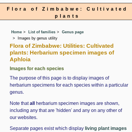
Flora of Zimbabwe: Cultivated
plants
Home
List of families
Genus page
Images by genus utility
Flora of Zimbabwe: Utilities: Cultivated
plants: Herbarium specimen images of
Aphloia
Images for each species
The purpose of this page is to display images of
herbarium specimens for each species within a particular
genus.
Note that
all
herbarium specimen images are shown,
including any that are 'hidden' and any on any other of
our websites.
Separate pages exist which display
living plant images