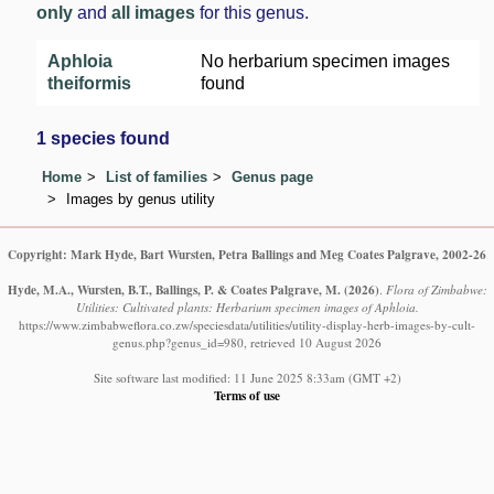
only
and
all images
for this genus.
Aphloia
No herbarium specimen images
theiformis
found
1 species found
Home
List of families
Genus page
Images by genus utility
Copyright: Mark Hyde, Bart Wursten, Petra Ballings and Meg Coates Palgrave, 2002-26
Hyde, M.A., Wursten, B.T., Ballings, P. & Coates Palgrave, M.
(2026)
.
Flora of Zimbabwe:
Utilities: Cultivated plants: Herbarium specimen images of Aphloia.
https://www.zimbabweflora.co.zw/speciesdata/utilities/utility-display-herb-images-by-cult-
genus.php?genus_id=980, retrieved 10 August 2026
Site software last modified: 11 June 2025 8:33am (GMT +2)
Terms of use