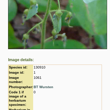
Image details:
Species id:
130910
Image id:
1
Image
1061
number:
Photographer:
BT Wursten
Code 1 if
0
image of a
herbarium
specimen:
Herbarium in