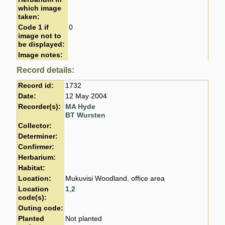
which image
taken:
Code 1 if
0
image not to
be displayed:
Image notes:
Record details:
Record id:
1732
Date:
12 May 2004
Recorder(s):
MA Hyde
BT Wursten
Collector:
Determiner:
Confirmer:
Herbarium:
Habitat:
Location:
Mukuvisi Woodland, office area
Location
1
,
2
code(s):
Outing code:
Planted
Not planted