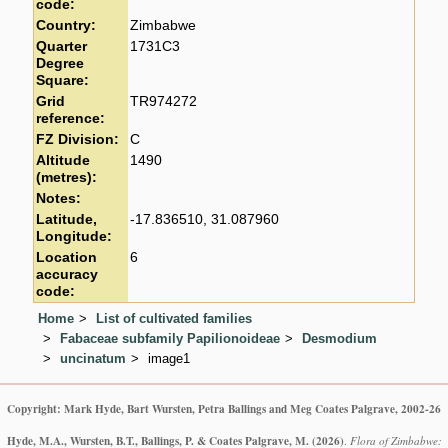
code:
Country:
Zimbabwe
Quarter
1731C3
Degree
Square:
Grid
TR974272
reference:
FZ Division:
C
Altitude
1490
(metres):
Notes:
Latitude,
-17.836510, 31.087960
Longitude:
Location
6
accuracy
code:
Home
List of cultivated families
Fabaceae subfamily Papilionoideae
Desmodium
uncinatum
image1
Copyright: Mark Hyde, Bart Wursten, Petra Ballings and Meg Coates Palgrave, 2002-26
Hyde, M.A., Wursten, B.T., Ballings, P. & Coates Palgrave, M.
(2026)
.
Flora of Zimbabwe: