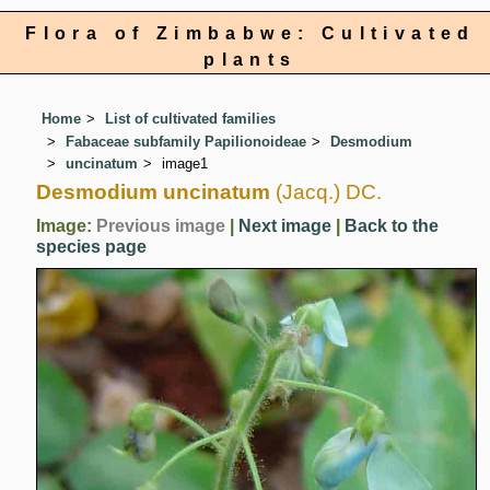
Flora of Zimbabwe: Cultivated
plants
Home
List of cultivated families
Fabaceae subfamily Papilionoideae
Desmodium
uncinatum
image1
Desmodium uncinatum
(Jacq.) DC.
Image:
Previous image
|
Next image
|
Back to the
species page