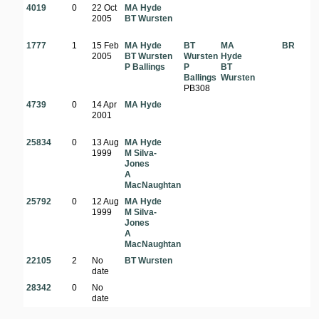
4019
0
22 Oct
MA Hyde
2005
BT Wursten
1777
1
15 Feb
MA Hyde
BT
MA
BR
2005
BT Wursten
Wursten
Hyde
P Ballings
P
BT
Ballings
Wursten
PB308
4739
0
14 Apr
MA Hyde
2001
25834
0
13 Aug
MA Hyde
1999
M Silva-
Jones
A
MacNaughtan
25792
0
12 Aug
MA Hyde
1999
M Silva-
Jones
A
MacNaughtan
22105
2
No
BT Wursten
date
28342
0
No
date