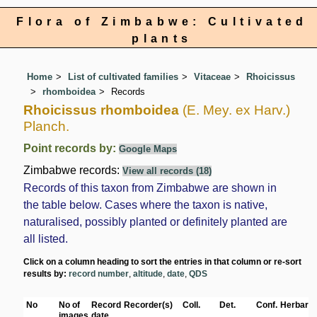
Flora of Zimbabwe: Cultivated
plants
Home
List of cultivated families
Vitaceae
Rhoicissus
rhomboidea
Records
Rhoicissus rhomboidea
(E. Mey. ex Harv.)
Planch.
Point records by:
Google Maps
Zimbabwe records:
View all records (18)
Records of this taxon from Zimbabwe are shown in
the table below. Cases where the taxon is native,
naturalised, possibly planted or definitely planted are
all listed.
Click on a column heading to sort the entries in that column or re-sort
results by:
record number
,
altitude
,
date
,
QDS
No
No of
Record
Recorder(s)
Coll.
Det.
Conf.
Herbaria
images
date