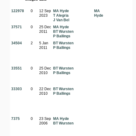
122978
0
12 Sep
MA Hyde
MA
2023
T Alegria
Hyde
J Van Bel
37571
0
25 Dec
MA Hyde
2011
BT Wursten
P Ballings
34504
2
5 Jan
BT Wursten
2011
P Ballings
33551
0
25 Dec
BT Wursten
2010
P Ballings
33303
0
22 Dec
BT Wursten
2010
P Ballings
7375
0
23 Sep
MA Hyde
2006
BT Wursten