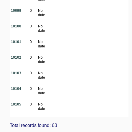
10099
0
No
date
10100
0
No
date
10101
0
No
date
10102
0
No
date
10103
0
No
date
10104
0
No
date
10105
0
No
date
Total records found: 63