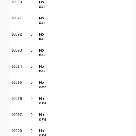
10090
0
No
date
10091
0
No
date
10092
0
No
date
10093
0
No
date
10094
0
No
date
10095
0
No
date
10096
0
No
date
10097
0
No
date
10098
0
No
date