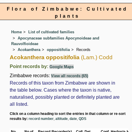
Flora of Zimbabwe: Cultivated
plants
Home
List of cultivated families
Apocynaceae subfamilies Apocynoideae and
Rauvolfioideae
Acokanthera
oppositifolia
Records
Acokanthera oppositifolia
(Lam.) Codd
Point records by:
Google Maps
Zimbabwe records:
View all records (65)
Records of this taxon from Zimbabwe are shown in
the table below. Cases where the taxon is native,
naturalised, possibly planted or definitely planted are
all listed.
Click on a column heading to sort the entries in that column or re-sort
results by:
record number
,
altitude
,
date
,
QDS
No
No of
Record
Recorder(s)
Coll.
Det.
Conf.
Herbaria
Hab