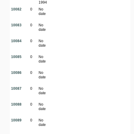
1994
10082
0
No
date
10083
0
No
date
10084
0
No
date
10085
0
No
date
10086
0
No
date
10087
0
No
date
10088
0
No
date
10089
0
No
date