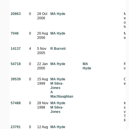
20863
0
28 Oct
MA Hyde
Mi
2006
wo
on 
hill
7046
0
20 Aug
MA Hyde
Mi
2006
wo
14137
4
5 Nov
R Burrett
2005
54718
0
22 Jan
MA Hyde
MA
Riv
2000
Hyde
veg
39539
0
15 Aug
MA Hyde
Op
1999
M Silva-
wo
Jones
A
MacNaughtan
57488
0
28 Nov
MA Hyde
In 
1998
M Silva-
si
Jones
val
Thi
Riv
23791
0
12 Aug
MA Hyde