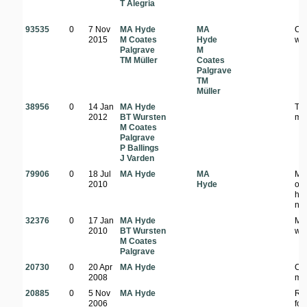
T Alegria
93535
0
7 Nov
MA Hyde
MA
Op
2015
M Coates
Hyde
wo
Palgrave
M
TM Müller
Coates
Palgrave
TM
Müller
38956
0
14 Jan
MA Hyde
Ter
2012
BT Wursten
mo
M Coates
Palgrave
P Ballings
J Varden
79906
0
18 Jul
MA Hyde
MA
Mi
2010
Hyde
op
hab
nea
32376
0
17 Jan
MA Hyde
Mi
2010
BT Wursten
wo
M Coates
Palgrave
20730
0
20 Apr
MA Hyde
On 
2008
mo
20885
0
5 Nov
MA Hyde
Riv
2006
for