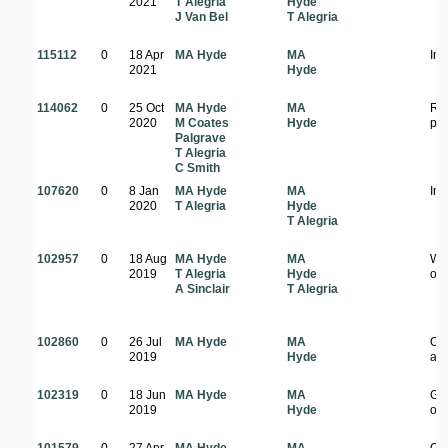
2021
T Alegria
Hyde
J Van Bel
T Alegria
115112
0
18 Apr
MA Hyde
MA
In 
2021
Hyde
114062
0
25 Oct
MA Hyde
MA
Ro
2020
M Coates
Hyde
pla
Palgrave
T Alegria
C Smith
107620
0
8 Jan
MA Hyde
MA
In 
2020
T Alegria
Hyde
T Alegria
102957
0
18 Aug
MA Hyde
MA
Wo
2019
T Alegria
Hyde
on 
A Sinclair
T Alegria
102860
0
26 Jul
MA Hyde
MA
Op
2019
Hyde
ar
102319
0
18 Jun
MA Hyde
MA
Gr
2019
Hyde
of 