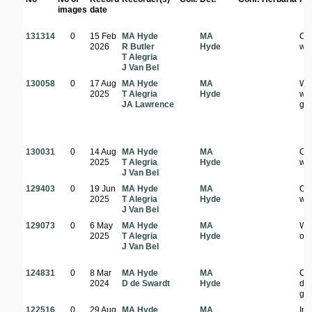
images
date
131314
0
15 Feb
MA Hyde
MA
Op
2026
R Butler
Hyde
wo
T Alegria
J Van Bel
130058
0
17 Aug
MA Hyde
MA
Wel
2025
T Alegria
Hyde
wo
JA Lawrence
ga
130031
0
14 Aug
MA Hyde
MA
Op
2025
T Alegria
Hyde
wo
J Van Bel
129403
0
19 Jun
MA Hyde
MA
Op
2025
T Alegria
Hyde
wo
J Van Bel
129073
0
6 May
MA Hyde
MA
Wo
2025
T Alegria
Hyde
on 
J Van Bel
124831
0
8 Mar
MA Hyde
MA
Op
2024
D de Swardt
Hyde
dis
gr
122516
0
29 Aug
MA Hyde
MA
In