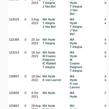
2023
T Alegria
Hyde
wo
J Van Bel
T Alegria
J Van
Bel
122515
0
5 Aug
MA Hyde
MA
In
2023
T Alegria
Hyde
wo
J Van Bel
T Alegria
J Van
Bel
122365
0
25 Jul
MA Hyde
MA
In 
2023
T Alegria
Hyde
wo
T Alegria
122213
0
18 Jun
MA Hyde
MA
In
2023
M Coates
Hyde
ar
Palgrave
M
IC Riddell
Coates
T Alegria
Palgrave
T Alegria
118857
0
18 Dec
MA Hyde
MA
In
2022
K van Laeren
Hyde
wo
K van
Laeren
115850
0
4 Oct
MA Hyde
MA
Pl
2021
Hyde
115667
0
28 Aug
MA Hyde
MA
Wo