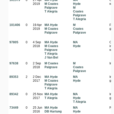
101579
0
27 Apr
MA Hyde
MA
Op
2019
M Coates
Hyde
wo
Palgrave
M
T Alegria
Coates
Palgrave
T Alegria
101406
0
19 Apr
MA Hyde
M
Pla
2019
M Coates
Coates
ga
Palgrave
Palgrave
97805
0
4 Sep
MA Hyde
MA
On
2018
M Coates
Hyde
in
Palgrave
wo
T Alegria
J Van Bel
97638
0
2 Sep
M Coates
M
In 
2018
Palgrave
Coates
Palgrave
89353
2
2 Dec
MA Hyde
MA
In
2017
M Coates
Hyde
ga
Palgrave
T Alegria
89342
0
25 Nov
MA Hyde
MA
In
2017
T Alegria
Hyde
ga
T Alegria
73449
0
25 Jun
MA Hyde
MA
Ro
2016
DB Hartung
Hyde