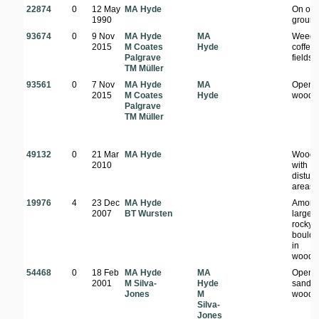
22874
0
12 May
MA Hyde
On op
1990
groun
93674
0
9 Nov
MA Hyde
MA
Weeds
2015
M Coates
Hyde
coffee
Palgrave
fields
TM Müller
93561
0
7 Nov
MA Hyde
MA
Open
2015
M Coates
Hyde
woodl
Palgrave
TM Müller
49132
0
21 Mar
MA Hyde
Woodl
2010
with
distur
areas
19976
4
23 Dec
MA Hyde
Among
2007
BT Wursten
large
rocky
boulde
in
woodl
54468
0
18 Feb
MA Hyde
MA
Open
2001
M Silva-
Hyde
sandy
Jones
M
woodl
Silva-
Jones