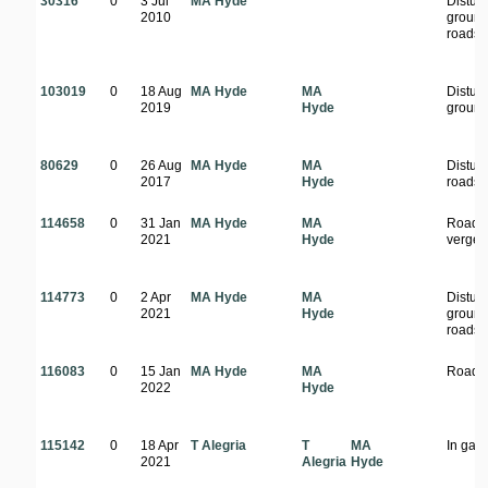
30316
0
3 Jul
MA Hyde
Distur
2010
ground
roadsi
103019
0
18 Aug
MA Hyde
MA
Distur
2019
Hyde
groun
80629
0
26 Aug
MA Hyde
MA
Distur
2017
Hyde
roadsi
114658
0
31 Jan
MA Hyde
MA
Roads
2021
Hyde
verge
114773
0
2 Apr
MA Hyde
MA
Distur
2021
Hyde
ground
roadsi
116083
0
15 Jan
MA Hyde
MA
Roads
2022
Hyde
115142
0
18 Apr
T Alegria
T
MA
In gar
2021
Alegria
Hyde