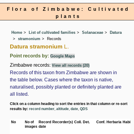
Flora of Zimbabwe: Cultivated
plants
Home
List of cultivated families
Solanaceae
Datura
stramonium
Records
Datura stramonium
L.
Point records by:
Google Maps
Zimbabwe records:
View all records (20)
Records of this taxon from Zimbabwe are shown in
the table below. Cases where the taxon is native,
naturalised, possibly planted or definitely planted are
all listed.
Click on a column heading to sort the entries in that column or re-sort
results by:
record number
,
altitude
,
date
,
QDS
No
No of
Record
Recorder(s)
Coll.
Det.
Conf.
Herbaria
Habita
images
date