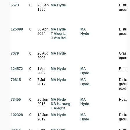
6573
0
23 Sep
MA Hyde
Distur
1995
groun
125099
0
30 Apr
MA Hyde
MA
Distur
2024
T Alegria
Hyde
groun
J Van Bel
7079
0
26 Aug
MA Hyde
Grass
2006
open a
124572
0
1 Apr
MA Hyde
MA
Roads
2002
Hyde
79815
0
7 Jul
MA Hyde
MA
Distur
2017
Hyde
ground
roadsi
73455
0
25 Jun
MA Hyde
MA
Roads
2016
DB Hartung
Hyde
T Alegria
102328
0
18 Jun
MA Hyde
MA
Distur
2019
Hyde
groun