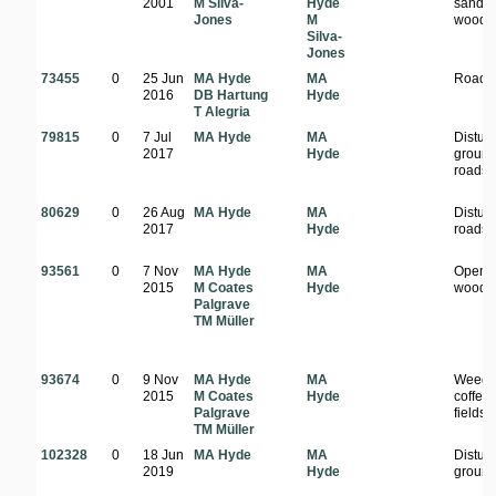
2001
M Silva-
Hyde
sandy
Jones
M
woodl
Silva-
Jones
73455
0
25 Jun
MA Hyde
MA
Roads
2016
DB Hartung
Hyde
T Alegria
79815
0
7 Jul
MA Hyde
MA
Distur
2017
Hyde
ground
roadsi
80629
0
26 Aug
MA Hyde
MA
Distur
2017
Hyde
roadsi
93561
0
7 Nov
MA Hyde
MA
Open
2015
M Coates
Hyde
woodl
Palgrave
TM Müller
93674
0
9 Nov
MA Hyde
MA
Weeds
2015
M Coates
Hyde
coffee
Palgrave
fields
TM Müller
102328
0
18 Jun
MA Hyde
MA
Distur
2019
Hyde
groun