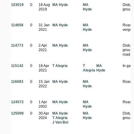
103019
0
18 Aug
MA Hyde
MA
Distur
2019
Hyde
groun
114658
0
31 Jan
MA Hyde
MA
Roads
2021
Hyde
verge
114773
0
2 Apr
MA Hyde
MA
Distur
2021
Hyde
ground
roadsi
115142
0
18 Apr
T Alegria
T
MA
In gar
2021
Alegria
Hyde
116083
0
15 Jan
MA Hyde
MA
Roads
2022
Hyde
124572
0
1 Apr
MA Hyde
MA
Roads
2002
Hyde
125099
0
30 Apr
MA Hyde
MA
Distur
2024
T Alegria
Hyde
groun
J Van Bel