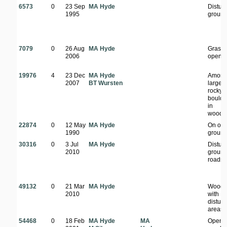
6573
0
23 Sep
MA Hyde
Distur
1995
groun
7079
0
26 Aug
MA Hyde
Grass
2006
open a
19976
4
23 Dec
MA Hyde
Among
2007
BT Wursten
large
rocky
boulde
in
woodl
22874
0
12 May
MA Hyde
On op
1990
groun
30316
0
3 Jul
MA Hyde
Distur
2010
ground
roadsi
49132
0
21 Mar
MA Hyde
Woodl
2010
with
distur
areas
54468
0
18 Feb
MA Hyde
MA
Open