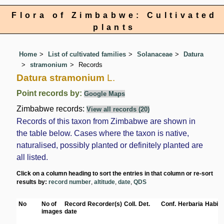
Flora of Zimbabwe: Cultivated
plants
Home
List of cultivated families
Solanaceae
Datura
stramonium
Records
Datura stramonium
L.
Point records by:
Google Maps
Zimbabwe records:
View all records (20)
Records of this taxon from Zimbabwe are shown in
the table below. Cases where the taxon is native,
naturalised, possibly planted or definitely planted are
all listed.
Click on a column heading to sort the entries in that column or re-sort
results by:
record number
,
altitude
,
date
,
QDS
No
No of
Record
Recorder(s)
Coll.
Det.
Conf.
Herbaria
Habita
images
date