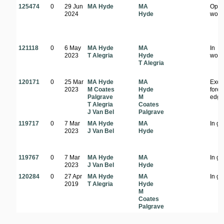
125474
0
29 Jun
MA Hyde
MA
Ope
2024
Hyde
wood
121118
0
6 May
MA Hyde
MA
In
2023
T Alegria
Hyde
wood
T Alegria
120171
0
25 Mar
MA Hyde
MA
Exoti
2023
M Coates
Hyde
fores
Palgrave
M
edg
T Alegria
Coates
J Van Bel
Palgrave
119717
0
7 Mar
MA Hyde
MA
In g
2023
J Van Bel
Hyde
119767
0
7 Mar
MA Hyde
MA
In g
2023
J Van Bel
Hyde
120284
0
27 Apr
MA Hyde
MA
In g
2019
T Alegria
Hyde
M
Coates
Palgrave