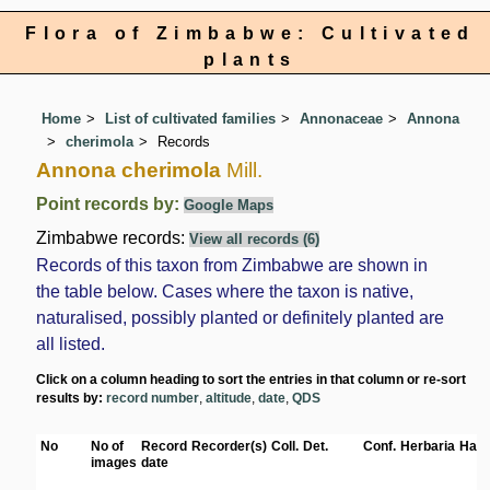
Flora of Zimbabwe: Cultivated
plants
Home
List of cultivated families
Annonaceae
Annona
cherimola
Records
Annona cherimola
Mill.
Point records by:
Google Maps
Zimbabwe records:
View all records (6)
Records of this taxon from Zimbabwe are shown in
the table below. Cases where the taxon is native,
naturalised, possibly planted or definitely planted are
all listed.
Click on a column heading to sort the entries in that column or re-sort
results by:
record number
,
altitude
,
date
,
QDS
No
No of
Record
Recorder(s)
Coll.
Det.
Conf.
Herbaria
Habi
images
date