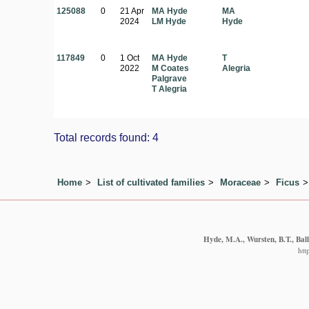
125088
0
21 Apr
MA Hyde
MA
2024
LM Hyde
Hyde
117849
0
1 Oct
MA Hyde
T
2022
M Coates
Alegria
Palgrave
T Alegria
Total records found: 4
Home
List of cultivated families
Moraceae
Ficus
Hyde, M.A., Wursten, B.T., Ball
htt