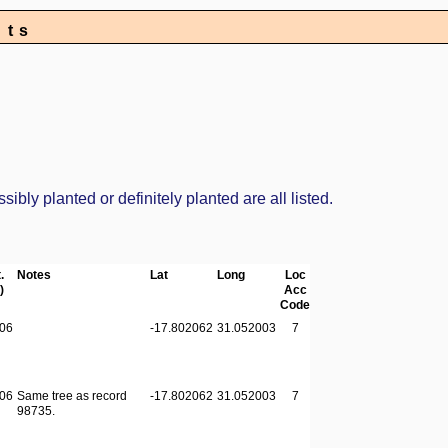
nts
bly planted or definitely planted are all listed.
.
Notes
Lat
Long
Loc
)
Acc
Code
06
-17.802062
31.052003
7
06
Same tree as record
-17.802062
31.052003
7
98735.