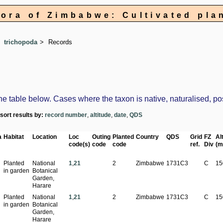
lora of Zimbabwe: Cultivated pla
trichopoda
Records
table below. Cases where the taxon is native, naturalised, possi
-sort results by:
record number
,
altitude
,
date
,
QDS
a
Habitat
Location
Loc
Outing
Planted
Country
QDS
Grid
FZ
Alt
code(s)
code
code
ref.
Div
(m
Planted
National
1
,
21
2
Zimbabwe
1731C3
C
15
in garden
Botanical
Garden,
Harare
Planted
National
1
,
21
2
Zimbabwe
1731C3
C
15
in garden
Botanical
Garden,
Harare