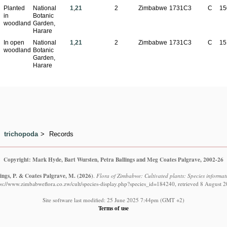
Planted
National
1
,
21
2
Zimbabwe
1731C3
C
15
in
Botanic
woodland
Garden,
Harare
In open
National
1
,
21
2
Zimbabwe
1731C3
C
15
woodland
Botanic
Garden,
Harare
trichopoda
Records
Copyright: Mark Hyde, Bart Wursten, Petra Ballings and Meg Coates Palgrave, 2002-26
ings, P. & Coates Palgrave, M.
(2026)
.
Flora of Zimbabwe: Cultivated plants: Species informat
ps://www.zimbabweflora.co.zw/cult/species-display.php?species_id=184240, retrieved 8 August 
Site software last modified: 25 June 2025 7:44pm (GMT +2)
Terms of use