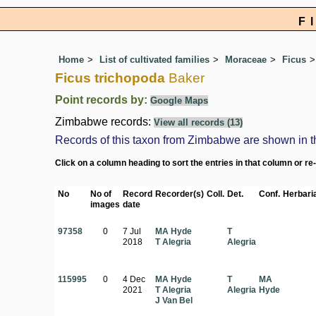
F
Home
List of cultivated families
Moraceae
Ficus
Ficus trichopoda
Baker
Point records by:
Google Maps
Zimbabwe records:
View all records (13)
Records of this taxon from Zimbabwe are shown in the 
Click on a column heading to sort the entries in that column or re
No
No of
Record
Recorder(s)
Coll.
Det.
Conf.
Herbari
images
date
97358
0
7 Jul
MA Hyde
T
2018
T Alegria
Alegria
115995
0
4 Dec
MA Hyde
T
MA
2021
T Alegria
Alegria
Hyde
J Van Bel