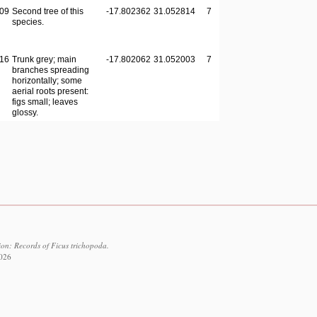
09
Second tree of this
-17.802362
31.052814
7
species.
16
Trunk grey; main
-17.802062
31.052003
7
branches spreading
horizontally; some
aerial roots present:
figs small; leaves
glossy.
ion: Records of Ficus trichopoda.
2026