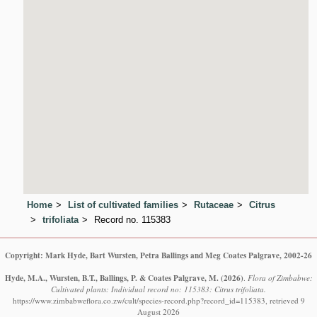
Home
List of cultivated families
Rutaceae
Citrus
trifoliata
Record no. 115383
Copyright: Mark Hyde, Bart Wursten, Petra Ballings and Meg Coates Palgrave, 2002-26
Hyde, M.A., Wursten, B.T., Ballings, P. & Coates Palgrave, M.
(2026)
.
Flora of Zimbabwe:
Cultivated plants: Individual record no: 115383: Citrus trifoliata.
https://www.zimbabweflora.co.zw/cult/species-record.php?record_id=115383, retrieved 9
August 2026