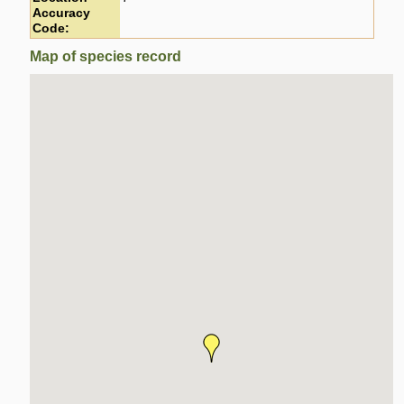
Accuracy
Code:
Map of species record