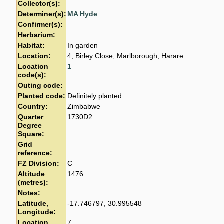
Collector(s):
Determiner(s):
MA Hyde
Confirmer(s):
Herbarium:
Habitat:
In garden
Location:
4, Birley Close, Marlborough, Harare
Location
1
code(s):
Outing code:
Planted code:
Definitely planted
Country:
Zimbabwe
Quarter
1730D2
Degree
Square:
Grid
reference:
FZ Division:
C
Altitude
1476
(metres):
Notes:
Latitude,
-17.746797, 30.995548
Longitude:
Location
7