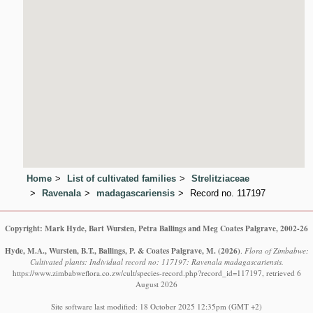
Home
List of cultivated families
Strelitziaceae
Ravenala
madagascariensis
Record no. 117197
Copyright: Mark Hyde, Bart Wursten, Petra Ballings and Meg Coates Palgrave, 2002-26
Hyde, M.A., Wursten, B.T., Ballings, P. & Coates Palgrave, M.
(2026)
.
Flora of Zimbabwe:
Cultivated plants: Individual record no: 117197: Ravenala madagascariensis.
https://www.zimbabweflora.co.zw/cult/species-record.php?record_id=117197, retrieved 6
August 2026
Site software last modified: 18 October 2025 12:35pm (GMT +2)