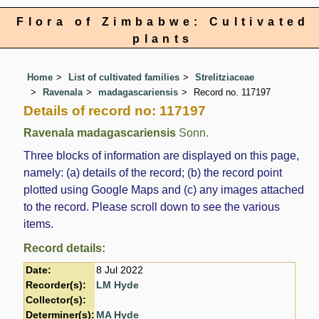
Flora of Zimbabwe: Cultivated
plants
Home
List of cultivated families
Strelitziaceae
Ravenala
madagascariensis
Record no. 117197
Details of record no: 117197
Ravenala madagascariensis
Sonn.
Three blocks of information are displayed on this page,
namely: (a) details of the record; (b) the record point
plotted using Google Maps and (c) any images attached
to the record. Please scroll down to see the various
items.
Record details:
Date:
8 Jul 2022
Recorder(s):
LM Hyde
Collector(s):
Determiner(s):
MA Hyde