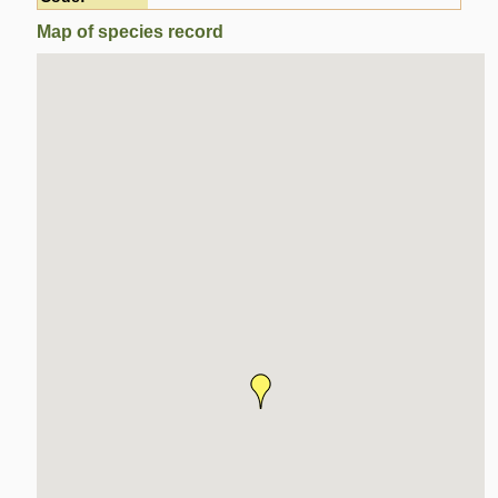
Map of species record