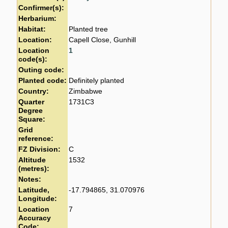
Confirmer(s):
Herbarium:
Habitat:
Planted tree
Location:
Capell Close, Gunhill
Location
1
code(s):
Outing code:
Planted code:
Definitely planted
Country:
Zimbabwe
Quarter
1731C3
Degree
Square:
Grid
reference:
FZ Division:
C
Altitude
1532
(metres):
Notes:
Latitude,
-17.794865, 31.070976
Longitude:
Location
7
Accuracy
Code: