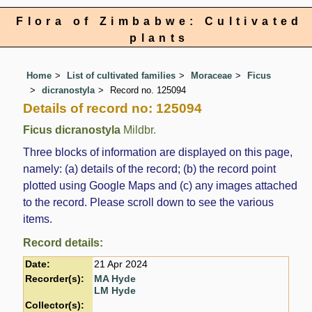
Flora of Zimbabwe: Cultivated
plants
Home
List of cultivated families
Moraceae
Ficus
dicranostyla
Record no. 125094
Details of record no: 125094
Ficus dicranostyla
Mildbr.
Three blocks of information are displayed on this page,
namely: (a) details of the record; (b) the record point
plotted using Google Maps and (c) any images attached
to the record. Please scroll down to see the various
items.
Record details:
Date:
21 Apr 2024
Recorder(s):
MA Hyde
LM Hyde
Collector(s):