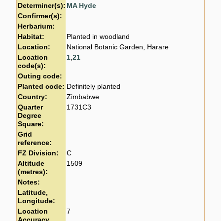
Determiner(s):
MA Hyde
Confirmer(s):
Herbarium:
Habitat:
Planted in woodland
Location:
National Botanic Garden, Harare
Location
1
,
21
code(s):
Outing code:
Planted code:
Definitely planted
Country:
Zimbabwe
Quarter
1731C3
Degree
Square:
Grid
reference:
FZ Division:
C
Altitude
1509
(metres):
Notes:
Latitude,
Longitude:
Location
7
Accuracy