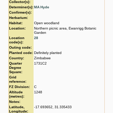
Collector(s):
Determiner(s):
MA Hyde
Confirmer(s):
Herbarium:
Habitat:
Open woodland
Location:
Northern picnic area, Ewanrigg Botanic
Garden
Location
28
code(s):
Outing code:
Planted code:
Definitely planted
Country:
Zimbabwe
Quarter
1731C2
Degree
Square:
Grid
reference:
FZ Division:
C
Altitude
1248
(metres):
Notes:
Latitude,
-17.693652, 31.335433
Longitude: