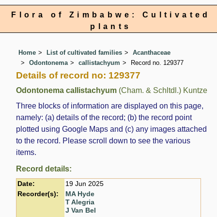
Flora of Zimbabwe: Cultivated
plants
Home
List of cultivated families
Acanthaceae
Odontonema
callistachyum
Record no. 129377
Details of record no: 129377
Odontonema callistachyum
(Cham. & Schltdl.) Kuntze
Three blocks of information are displayed on this page,
namely: (a) details of the record; (b) the record point
plotted using Google Maps and (c) any images attached
to the record. Please scroll down to see the various
items.
Record details:
Date:
19 Jun 2025
Recorder(s):
MA Hyde
T Alegria
J Van Bel