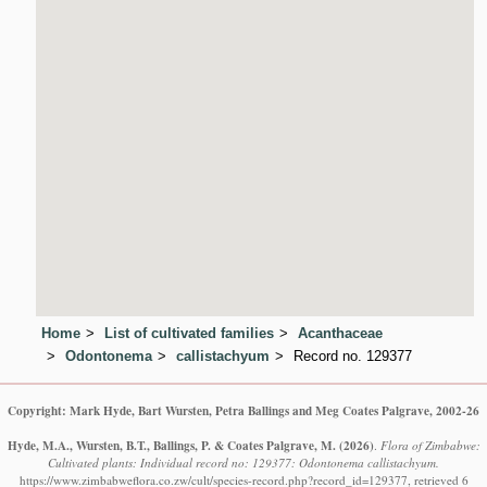
Home
List of cultivated families
Acanthaceae
Odontonema
callistachyum
Record no. 129377
Copyright: Mark Hyde, Bart Wursten, Petra Ballings and Meg Coates Palgrave, 2002-26
Hyde, M.A., Wursten, B.T., Ballings, P. & Coates Palgrave, M.
(2026)
.
Flora of Zimbabwe:
Cultivated plants: Individual record no: 129377: Odontonema callistachyum.
https://www.zimbabweflora.co.zw/cult/species-record.php?record_id=129377, retrieved 6