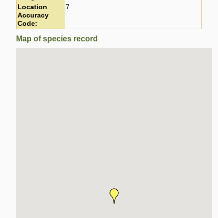
Location
7
Accuracy
Code:
Map of species record