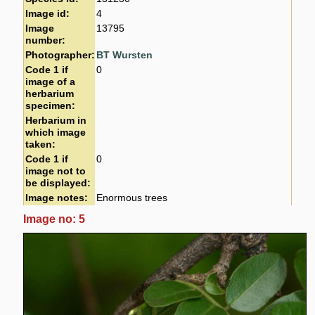
Image id:
4
Image
13795
number:
Photographer:
BT Wursten
Code 1 if
0
image of a
herbarium
specimen:
Herbarium in
which image
taken:
Code 1 if
0
image not to
be displayed:
Image notes:
Enormous trees
Image no: 5