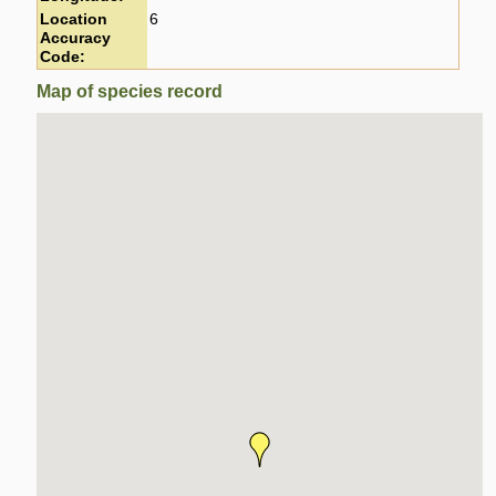
Location
6
Accuracy
Code:
Map of species record