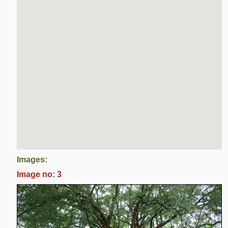
Images:
Image no: 3