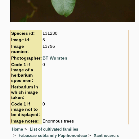
Species id:
131230
Image id:
5
Image
13796
number:
Photographer:
BT Wursten
Code 1 if
0
image of a
herbarium
specimen:
Herbarium in
which image
taken:
Code 1 if
0
image not to
be displayed:
Image notes:
Enormous trees
Home
List of cultivated families
Fabaceae subfamily Papilionoideae
Xanthocercis