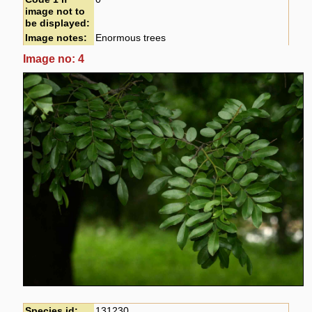
image not to
be displayed:
Image notes:
Enormous trees
Image no: 4
Species id:
131230