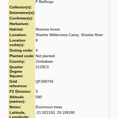
P Ballings
Collector(s):
Determiner(s):
Confirmer(s):
Herbarium:
Habitat:
Riverine forest
Location:
Shashe Wilderness Camp, Shashe River
Location
9
code(s):
Outing code:
4
Planted code:
Not planted
Country:
Zimbabwe
Quarter
2129C3
Degree
Square:
Grid
QF268745
reference:
FZ Division:
S
Altitude
580
(metres):
Notes:
Enormous trees
Latitude,
-21.922150, 29.195290
Longitude: