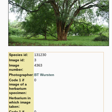
Species id:
131230
Image id:
3
Image
4363
number:
Photographer:
BT Wursten
Code 1 if
0
image of a
herbarium
specimen:
Herbarium in
which image
taken:
Code 1 if
0