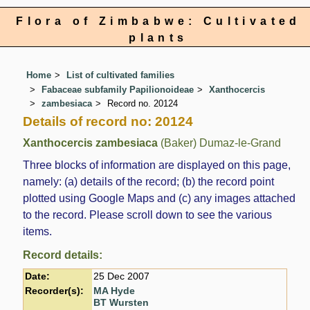
Flora of Zimbabwe: Cultivated
plants
Home
List of cultivated families
Fabaceae subfamily Papilionoideae
Xanthocercis
zambesiaca
Record no. 20124
Details of record no: 20124
Xanthocercis zambesiaca
(Baker) Dumaz-le-Grand
Three blocks of information are displayed on this page,
namely: (a) details of the record; (b) the record point
plotted using Google Maps and (c) any images attached
to the record. Please scroll down to see the various
items.
Record details:
Date:
25 Dec 2007
Recorder(s):
MA Hyde
BT Wursten