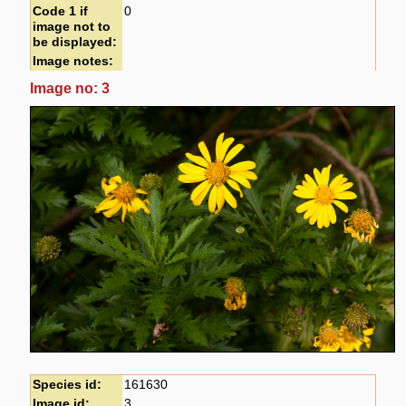
Code 1 if
0
image not to
be displayed:
Image notes:
Image no: 3
Species id:
161630
Image id:
3