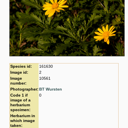
Species id:
161630
Image id:
2
Image
10561
number:
Photographer:
BT Wursten
Code 1 if
0
image of a
herbarium
specimen:
Herbarium in
which image
taken: