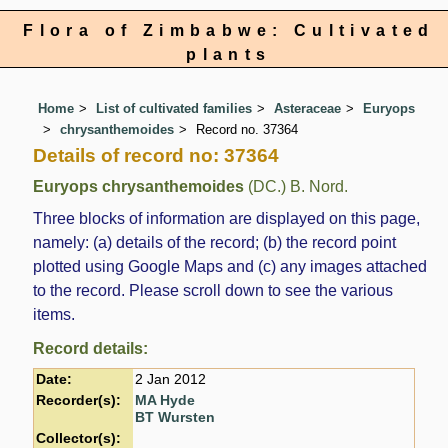
Flora of Zimbabwe: Cultivated
plants
Home
List of cultivated families
Asteraceae
Euryops
chrysanthemoides
Record no. 37364
Details of record no: 37364
Euryops chrysanthemoides
(DC.) B. Nord.
Three blocks of information are displayed on this page,
namely: (a) details of the record; (b) the record point
plotted using Google Maps and (c) any images attached
to the record. Please scroll down to see the various
items.
Record details:
Date:
2 Jan 2012
Recorder(s):
MA Hyde
BT Wursten
Collector(s):