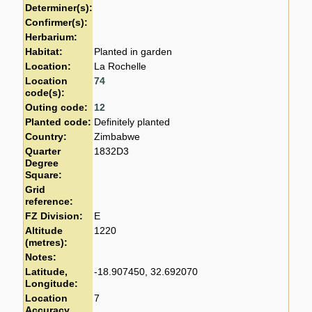
Determiner(s):
Confirmer(s):
Herbarium:
Habitat:
Planted in garden
Location:
La Rochelle
Location
74
code(s):
Outing code:
12
Planted code:
Definitely planted
Country:
Zimbabwe
Quarter
1832D3
Degree
Square:
Grid
reference:
FZ Division:
E
Altitude
1220
(metres):
Notes:
Latitude,
-18.907450, 32.692070
Longitude:
Location
7
Accuracy