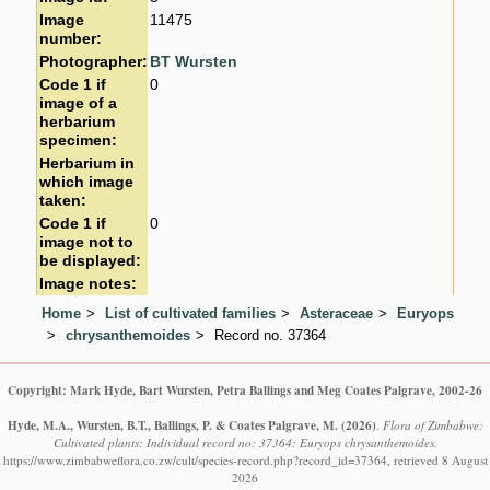
Image
11475
number:
Photographer:
BT Wursten
Code 1 if
0
image of a
herbarium
specimen:
Herbarium in
which image
taken:
Code 1 if
0
image not to
be displayed:
Image notes:
Home
List of cultivated families
Asteraceae
Euryops
chrysanthemoides
Record no. 37364
Copyright: Mark Hyde, Bart Wursten, Petra Ballings and Meg Coates Palgrave, 2002-26
Hyde, M.A., Wursten, B.T., Ballings, P. & Coates Palgrave, M.
(2026)
.
Flora of Zimbabwe:
Cultivated plants: Individual record no: 37364: Euryops chrysanthemoides.
https://www.zimbabweflora.co.zw/cult/species-record.php?record_id=37364, retrieved 8 August
2026