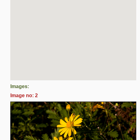
Images:
Image no: 2