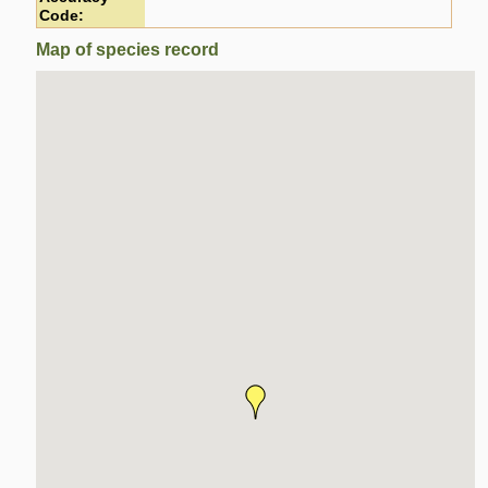
Code:
Map of species record