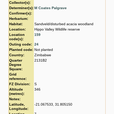
Collector(s):
Determiner(s):
M Coates Palgrave
Confirmer(s):
Herbarium:
Habitat:
Sandveld/disturbed acacia woodland
Location:
Hippo Valley Wildlife reserve
Location
159
code(s):
Outing code:
24
Planted code:
Not planted
Country:
Zimbabwe
Quarter
2131B2
Degree
Square:
Grid
reference:
FZ Division:
S
Altitude
346
(metres):
Notes:
Latitude,
-21.067533, 31.805150
Longitude: