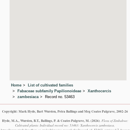
Home
List of cultivated families
Fabaceae subfamily Papilionoideae
Xanthocercis
zambesiaca
Record no. 53463
Copyright: Mark Hyde, Bart Wursten, Petra Ballings and Meg Coates Palgrave, 2002-26
Hyde, M.A., Wursten, B.T., Ballings, P. & Coates Palgrave, M.
(2026)
.
Flora of Zimbabwe:
Cultivated plants: Individual record no: 53463: Xanthocercis zambesiaca.
https://www.zimbabweflora.co.zw/cult/species-record.php?record_id=53463, retrieved 7 August