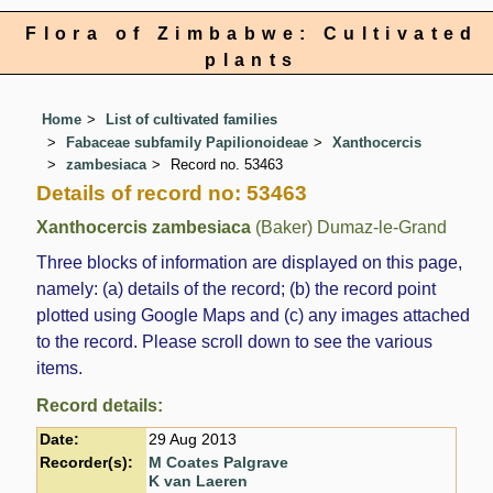
Flora of Zimbabwe: Cultivated
plants
Home
List of cultivated families
Fabaceae subfamily Papilionoideae
Xanthocercis
zambesiaca
Record no. 53463
Details of record no: 53463
Xanthocercis zambesiaca
(Baker) Dumaz-le-Grand
Three blocks of information are displayed on this page,
namely: (a) details of the record; (b) the record point
plotted using Google Maps and (c) any images attached
to the record. Please scroll down to see the various
items.
Record details:
Date:
29 Aug 2013
Recorder(s):
M Coates Palgrave
K van Laeren