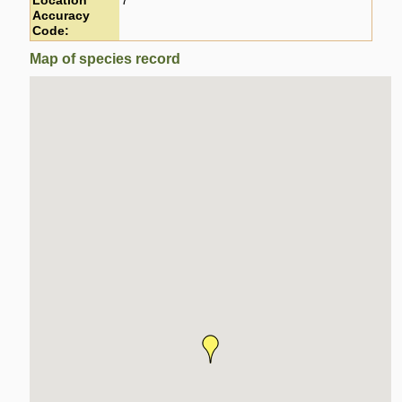
Location
7
Accuracy
Code:
Map of species record