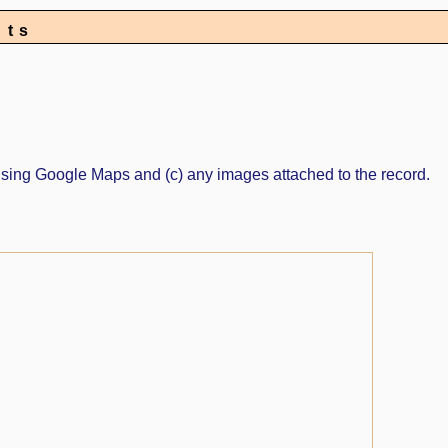
nts
ed using Google Maps and (c) any images attached to the record.