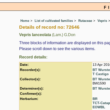
F
Home
List of cultivated families
Rutaceae
Vepris
Details of record no: 72646
Vepris lanceolata
(Lam.) G.Don
Three blocks of information are displayed on this pag
Please scroll down to see the various items.
Record details:
Date:
13 Apr 201
Recorder(s):
BT Wurst
T Castigo
Collector(s):
BT Wurst
BW1590
Determiner(s):
BT Wurst
Confirmer(s):
Herbarium:
BR
TCT-Cata
EOWBL