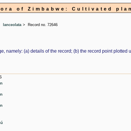
lora of Zimbabwe: Cultivated pla
lanceolata
Record no. 72646
e, namely: (a) details of the record; (b) the record point plott
6
en
en
en
pú