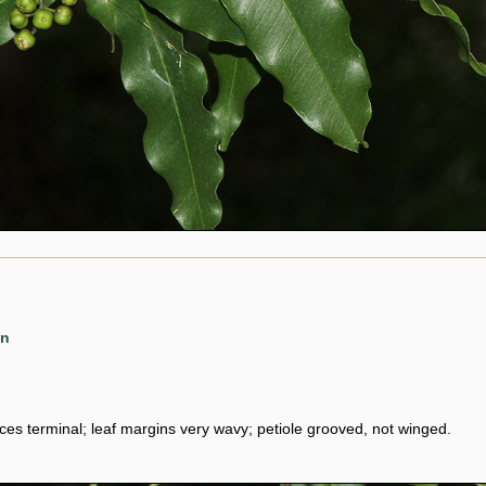
en
ces terminal; leaf margins very wavy; petiole grooved, not winged.