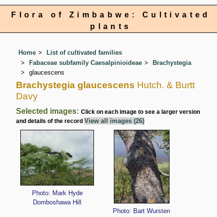
Flora of Zimbabwe: Cultivated
plants
Home
List of cultivated families
Fabaceae subfamily Caesalpinioideae
Brachystegia
glaucescens
Brachystegia glaucescens
Hutch. & Burtt
Davy
Selected images:
Click on each image to see a larger version
View all images (26)
and details of the record
Photo: Mark Hyde
Domboshawa Hill
Photo: Bart Wursten