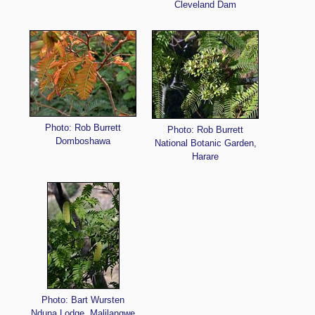
Cleveland Dam
Photo: Rob Burrett
Photo: Rob Burrett
Domboshawa
National Botanic Garden,
Harare
Photo: Bart Wursten
Nduna Lodge, Malilangwe