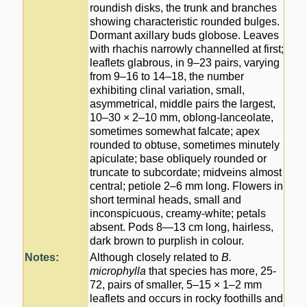
roundish disks, the trunk and branches
showing characteristic rounded bulges.
Dormant axillary buds globose. Leaves
with rhachis narrowly channelled at first;
leaflets glabrous, in 9–23 pairs, varying
from 9–16 to 14–18, the number
exhibiting clinal variation, small,
asymmetrical, middle pairs the largest,
10–30 × 2–10 mm, oblong-lanceolate,
sometimes somewhat falcate; apex
rounded to obtuse, sometimes minutely
apiculate; base obliquely rounded or
truncate to subcordate; midveins almost
central; petiole 2–6 mm long. Flowers in
short terminal heads, small and
inconspicuous, creamy-white; petals
absent. Pods 8—13 cm long, hairless,
dark brown to purplish in colour.
Notes:
Although closely related to
B.
microphylla
that species has more, 25-
72, pairs of smaller, 5–15 × 1–2 mm
leaflets and occurs in rocky foothills and