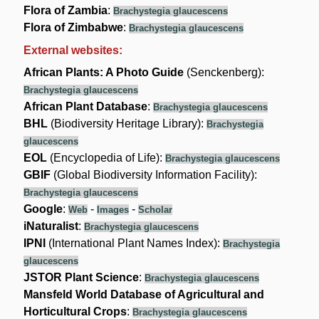
Flora of Zambia
:
Brachystegia glaucescens
Flora of Zimbabwe
:
Brachystegia glaucescens
External websites:
African Plants: A Photo Guide
(Senckenberg):
Brachystegia glaucescens
African Plant Database
:
Brachystegia glaucescens
BHL
(Biodiversity Heritage Library):
Brachystegia
glaucescens
EOL
(Encyclopedia of Life):
Brachystegia glaucescens
GBIF
(Global Biodiversity Information Facility):
Brachystegia glaucescens
Google
:
-
-
Web
Images
Scholar
iNaturalist
:
Brachystegia glaucescens
IPNI
(International Plant Names Index):
Brachystegia
glaucescens
JSTOR Plant Science
:
Brachystegia glaucescens
Mansfeld World Database of Agricultural and
Horticultural Crops
:
Brachystegia glaucescens