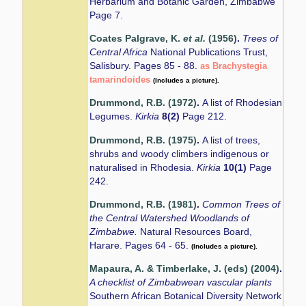
Herbarium and Botanic Garden, Zimbabwe
Page 7.
Coates Palgrave, K.
et al.
(1956)
.
Trees of
Central Africa
National Publications Trust,
Salisbury. Pages 85 - 88.
as Brachystegia
tamarindoides
(Includes a picture).
Drummond, R.B. (1972)
.
A list of Rhodesian
Legumes.
Kirkia
8(2)
Page 212.
Drummond, R.B. (1975)
.
A list of trees,
shrubs and woody climbers indigenous or
naturalised in Rhodesia.
Kirkia
10(1)
Page
242.
Drummond, R.B. (1981)
.
Common Trees of
the Central Watershed Woodlands of
Zimbabwe.
Natural Resources Board,
Harare. Pages 64 - 65.
(Includes a picture).
Mapaura, A. & Timberlake, J. (eds) (2004)
.
A checklist of Zimbabwean vascular plants
Southern African Botanical Diversity Network