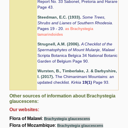
Report No. 33 Sabonet, Pretoria and Harare
Page 43.
Steedman, E.C. (1933)
.
Some Trees,
Shrubs and Lianes of Southern Rhodesia.
Pages 19 - 20.
as Brachystegia
tamarindoides
Strugnell, A.M. (2006)
.
A Checklist of the
Spermatophytes of Mount Mulanje, Malawi
Scripta Botanica Belgica 34 National Botanic
Garden of Belgium Page 90.
Wursten, B., Timberlake, J. & Darbyshire,
I. (2017)
.
The Chimanimani Mountains: an
updated checklist.
Kirkia
19(1)
Page 93.
Other sources of information about Brachystegia
glaucescens:
Our websites:
Flora of Malawi
:
Brachystegia glaucescens
Flora of Mozambique
:
Brachystegia glaucescens