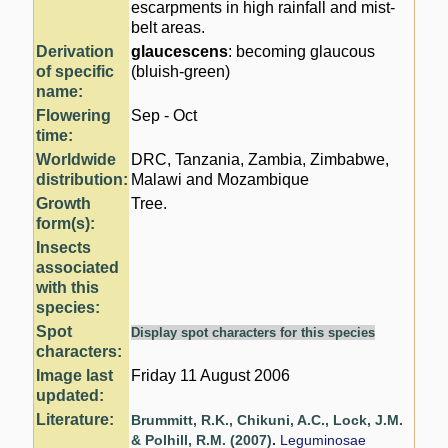
escarpments in high rainfall and mist-
belt areas.
Derivation
glaucescens
: becoming glaucous
of specific
(bluish-green)
name:
Flowering
Sep - Oct
time:
Worldwide
DRC, Tanzania, Zambia, Zimbabwe,
distribution:
Malawi and Mozambique
Growth
Tree.
form(s):
Insects
associated
with this
species:
Spot
Display spot characters for this species
characters:
Image last
Friday 11 August 2006
updated:
Literature:
Brummitt, R.K., Chikuni, A.C., Lock, J.M.
& Polhill, R.M. (2007)
.
Leguminosae