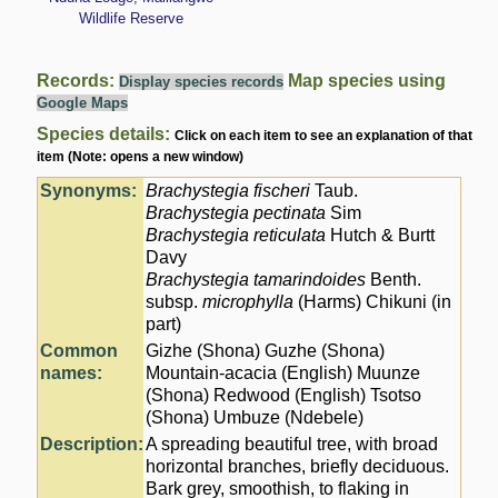
Wildlife Reserve
Records:
Map species using
Display species records
Google Maps
Species details:
Click on each item to see an explanation of that
item (Note: opens a new window)
Synonyms:
Brachystegia fischeri
Taub.
Brachystegia pectinata
Sim
Brachystegia reticulata
Hutch & Burtt
Davy
Brachystegia tamarindoides
Benth.
subsp.
microphylla
(Harms) Chikuni (in
part)
Common
Gizhe (Shona) Guzhe (Shona)
names:
Mountain-acacia (English) Muunze
(Shona) Redwood (English) Tsotso
(Shona) Umbuze (Ndebele)
Description:
A spreading beautiful tree, with broad
horizontal branches, briefly deciduous.
Bark grey, smoothish, to flaking in