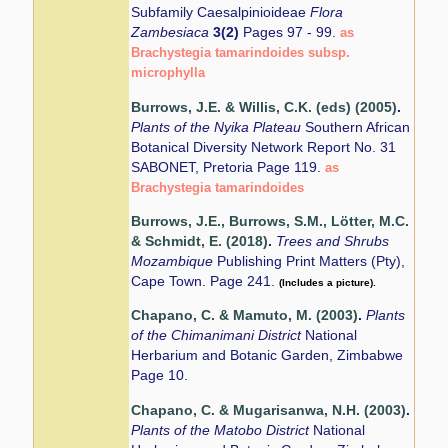
Subfamily Caesalpinioideae
Flora
Zambesiaca
3(2)
Pages 97 - 99.
as
Brachystegia tamarindoides subsp.
microphylla
Burrows, J.E. & Willis, C.K. (eds) (2005)
.
Plants of the Nyika Plateau
Southern African
Botanical Diversity Network Report No. 31
SABONET, Pretoria Page 119.
as
Brachystegia tamarindoides
Burrows, J.E., Burrows, S.M., Lötter, M.C.
& Schmidt, E. (2018)
.
Trees and Shrubs
Mozambique
Publishing Print Matters (Pty),
Cape Town. Page 241.
(Includes a picture).
Chapano, C. & Mamuto, M. (2003)
.
Plants
of the Chimanimani District
National
Herbarium and Botanic Garden, Zimbabwe
Page 10.
Chapano, C. & Mugarisanwa, N.H. (2003)
.
Plants of the Matobo District
National