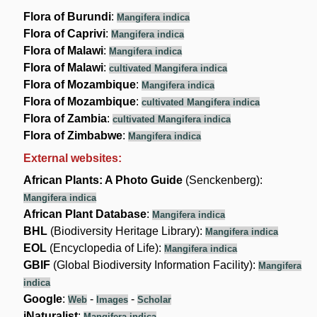
Flora of Burundi
:
Mangifera indica
Flora of Caprivi
:
Mangifera indica
Flora of Malawi
:
Mangifera indica
Flora of Malawi
:
cultivated Mangifera indica
Flora of Mozambique
:
Mangifera indica
Flora of Mozambique
:
cultivated Mangifera indica
Flora of Zambia
:
cultivated Mangifera indica
Flora of Zimbabwe
:
Mangifera indica
External websites:
African Plants: A Photo Guide
(Senckenberg):
Mangifera indica
African Plant Database
:
Mangifera indica
BHL
(Biodiversity Heritage Library):
Mangifera indica
EOL
(Encyclopedia of Life):
Mangifera indica
GBIF
(Global Biodiversity Information Facility):
Mangifera
indica
Google
:
-
-
Web
Images
Scholar
iNaturalist
:
Mangifera indica