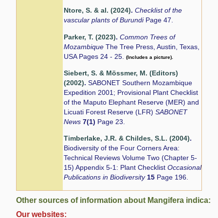
Ntore, S. & al. (2024)
.
Checklist of the
vascular plants of Burundi
Page 47.
Parker, T. (2023)
.
Common Trees of
Mozambique
The Tree Press, Austin, Texas,
USA Pages 24 - 25.
(Includes a picture).
Siebert, S. & Mössmer, M. (Editors)
(2002)
.
SABONET Southern Mozambique
Expedition 2001; Provisional Plant Checklist
of the Maputo Elephant Reserve (MER) and
Licuati Forest Reserve (LFR)
SABONET
News
7(1)
Page 23.
Timberlake, J.R. & Childes, S.L. (2004)
.
Biodiversity of the Four Corners Area:
Technical Reviews Volume Two (Chapter 5-
15) Appendix 5-1: Plant Checklist
Occasional
Publications in Biodiversity
15
Page 196.
Other sources of information about Mangifera indica:
Our websites: