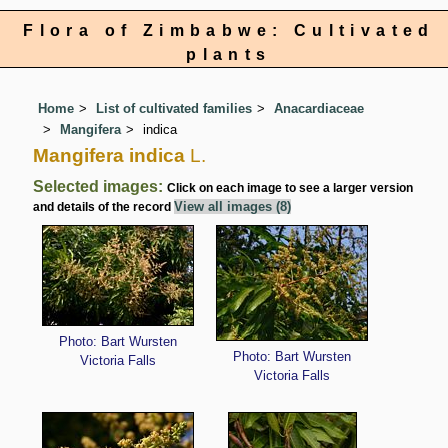
Flora of Zimbabwe: Cultivated
plants
Home
List of cultivated families
Anacardiaceae
Mangifera
indica
Mangifera indica
L.
Selected images:
Click on each image to see a larger version
View all images (8)
and details of the record
Photo: Bart Wursten
Photo: Bart Wursten
Victoria Falls
Victoria Falls