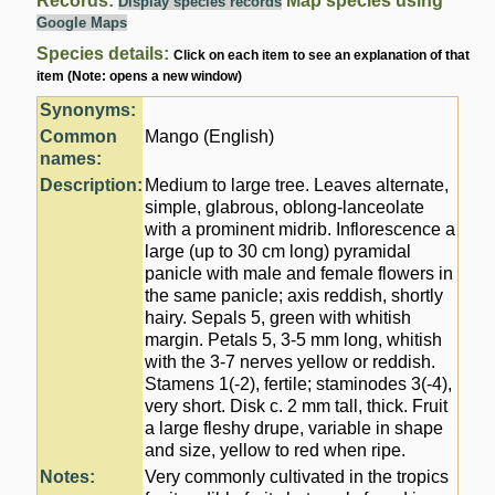
Records:
Map species using
Display species records
Google Maps
Species details:
Click on each item to see an explanation of that
item (Note: opens a new window)
Synonyms:
Common
Mango (English)
names:
Description:
Medium to large tree. Leaves alternate,
simple, glabrous, oblong-lanceolate
with a prominent midrib. Inflorescence a
large (up to 30 cm long) pyramidal
panicle with male and female flowers in
the same panicle; axis reddish, shortly
hairy. Sepals 5, green with whitish
margin. Petals 5, 3-5 mm long, whitish
with the 3-7 nerves yellow or reddish.
Stamens 1(-2), fertile; staminodes 3(-4),
very short. Disk c. 2 mm tall, thick. Fruit
a large fleshy drupe, variable in shape
and size, yellow to red when ripe.
Notes:
Very commonly cultivated in the tropics