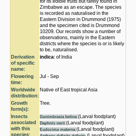
for its edible fruits but rarely found in
Zimbabwe as an escape. The species
is recorded as naturalised in the
Eastern Division in Drummond (1975)
and the specimen cited is Drummond
10209. Our records show a number of
observations, mainly in the Eastern
districts where the species is or is likely
to be, naturalised.
Derivation
indica
: of India
of specific
name:
Flowering
Jul - Sep
time:
Worldwide
Native of East tropical Asia
distribution:
Growth
Tree.
form(s):
Insects
(Larval foodplant)
Gonimbrasia belina
associated
(Larval foodplant)
Daphnis nerii
with this
(Larval foodplant)
Eudocima materna
species:
(Larval foodplant)
Anthene definita definita