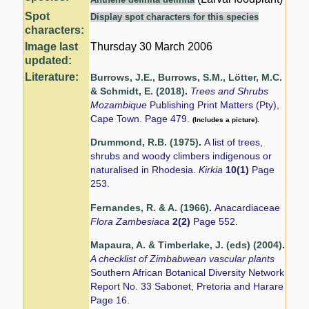
Spot
Display spot characters for this species
characters:
Image last
Thursday 30 March 2006
updated:
Literature:
Burrows, J.E., Burrows, S.M., Lötter, M.C.
& Schmidt, E. (2018)
.
Trees and Shrubs
Mozambique
Publishing Print Matters (Pty),
Cape Town. Page 479.
(Includes a picture).
Drummond, R.B. (1975)
.
A list of trees,
shrubs and woody climbers indigenous or
naturalised in Rhodesia.
Kirkia
10(1)
Page
253.
Fernandes, R. & A. (1966)
.
Anacardiaceae
Flora Zambesiaca
2(2)
Page 552.
Mapaura, A. & Timberlake, J. (eds) (2004)
.
A checklist of Zimbabwean vascular plants
Southern African Botanical Diversity Network
Report No. 33 Sabonet, Pretoria and Harare
Page 16.