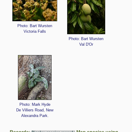
Photo: Bart Wursten
Victoria Falls
Photo: Bart Wursten
Val D'Or
Photo: Mark Hyde
De Villiers Road, New
Alexandra Park.