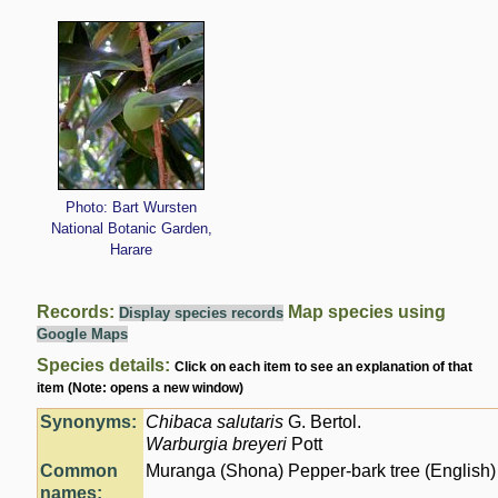
Photo: Bart Wursten
National Botanic Garden,
Harare
Records:
Map species using
Display species records
Google Maps
Species details:
Click on each item to see an explanation of that
item (Note: opens a new window)
Synonyms:
Chibaca salutaris
G. Bertol.
Warburgia breyeri
Pott
Common
Muranga (Shona) Pepper-bark tree (English)
names: