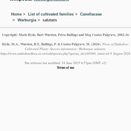
Home
List of cultivated families
Canellaceae
Warburgia
salutaris
Copyright: Mark Hyde, Bart Wursten, Petra Ballings and Meg Coates Palgrave, 2002-26
Hyde, M.A., Wursten, B.T., Ballings, P. & Coates Palgrave, M.
(2026)
.
Flora of Zimbabwe:
Cultivated Plants: Species information: Warburgia salutaris.
https://www.zimbabweflora.co.zw/cult/species.php?species_id=140560, retrieved 9 August 2026
Site software last modified: 24 June 2025 6:53pm (GMT +2)
Terms of use