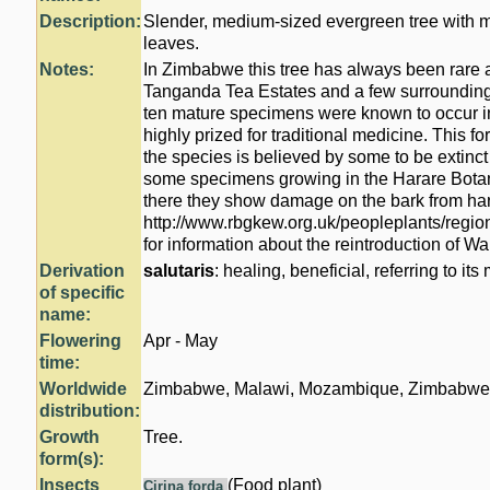
Description:
Slender, medium-sized evergreen tree with 
leaves.
Notes:
In Zimbabwe this tree has always been rare a
Tanganda Tea Estates and a few surrounding
ten mature specimens were known to occur in
highly prized for traditional medicine. This f
the species is believed by some to be extinct 
some specimens growing in the Harare Bota
there they show damage on the bark from ha
http://www.rbgkew.org.uk/peopleplants/regio
for information about the reintroduction of 
Derivation
salutaris
: healing, beneficial, referring to its
of specific
name:
Flowering
Apr - May
time:
Worldwide
Zimbabwe, Malawi, Mozambique, Zimbabwe 
distribution:
Growth
Tree.
form(s):
Insects
(Food plant)
Cirina forda