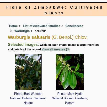
Flora of Zimbabwe: Cultivated
plants
Home
List of cultivated families
Canellaceae
Warburgia
salutaris
Warburgia salutaris
(G. Bertol.) Chiov.
Selected images:
Click on each image to see a larger version
View all images (3)
and details of the record
Photo: Bart Wursten
Photo: Mark Hyde
National Botanic Gardens,
National Botanic Gardens,
Harare
Harare