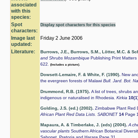
associated
with this
species:
Spot
Display spot characters for this species
characters:
Image last
Friday 2 June 2006
updated:
Literature:
Burrows, J.E., Burrows, S.M., Lötter, M.C. & Sc
and Shrubs Mozambique
Publishing Print Matter
622.
(Includes a picture).
Dowsett-Lemaire, F. & White, F. (1990)
.
New and
the evergreen forests of Malawi
Bull. Jard. Bot. N
Drummond, R.B. (1975)
.
A list of trees, shrubs 
indigenous or naturalised in Rhodesia.
Kirkia
10(1
Golding, J.S. (ed.) (2002)
.
Zimbabwe Plant Red D
African Plant Red Data Lists. SABONET
14
Page 
Mapaura, A. & Timberlake, J. (eds) (2004)
.
A ch
vascular plants
Southern African Botanical Divers
Sabonet, Pretoria and Harare Page 31.