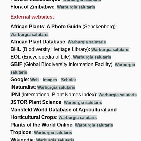
Flora of Zimbabwe
:
Warburgia salutaris
External websites:
African Plants: A Photo Guide
(Senckenberg):
Warburgia salutaris
African Plant Database
:
Warburgia salutaris
BHL
(Biodiversity Heritage Library):
Warburgia salutaris
EOL
(Encyclopedia of Life):
Warburgia salutaris
GBIF
(Global Biodiversity Information Facility):
Warburgia
salutaris
Google
:
-
-
Web
Images
Scholar
iNaturalist
:
Warburgia salutaris
IPNI
(International Plant Names Index):
Warburgia salutaris
JSTOR Plant Science
:
Warburgia salutaris
Mansfeld World Database of Agricultural and
Horticultural Crops
:
Warburgia salutaris
Plants of the World Online
:
Warburgia salutaris
Tropicos
:
Warburgia salutaris
Wikipedia
:
Warburgia salutaris