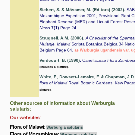
Siebert, S. & Mössmer, M. (Editors) (2002)
.
SAB
Mozambique Expedition 2001; Provisional Plant Ch
Elephant Reserve (MER) and Licuati Forest Rese
News
7(1)
Page 24.
Strugnell, A.M. (2006)
.
A Checklist of the Sperm
Mulanje, Malawi
Scripta Botanica Belgica 34 Nati
Belgium Page 64.
as Warburgia ugandensis var. u
Verdcourt, B. (1990)
.
Canellaceae
Flora Zambes
(Includes a picture).
White, F., Dowsett-Lemaire, F. & Chapman, J.D.
flora of Malawi
Royal Botanic Gardens, Kew Page
picture).
Other sources of information about Warburgia
salutaris:
Our websites:
Flora of Malawi
:
Warburgia salutaris
Flora of Mozambique
:
Warburgia salutaris