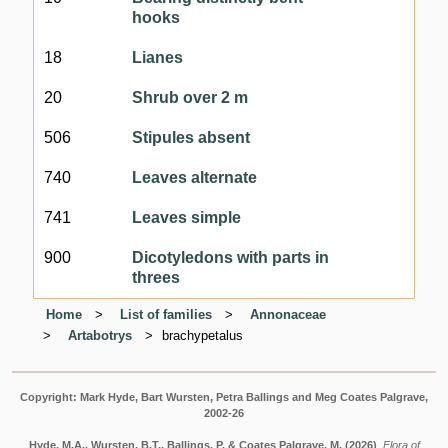
hooks
18
Lianes
20
Shrub over 2 m
506
Stipules absent
740
Leaves alternate
741
Leaves simple
900
Dicotyledons with parts in
threes
Home
List of families
Annonaceae
Artabotrys
brachypetalus
Copyright: Mark Hyde, Bart Wursten, Petra Ballings and Meg Coates Palgrave,
2002-26
Hyde, M.A., Wursten, B.T., Ballings, P. & Coates Palgrave, M.
(2026)
.
Flora of