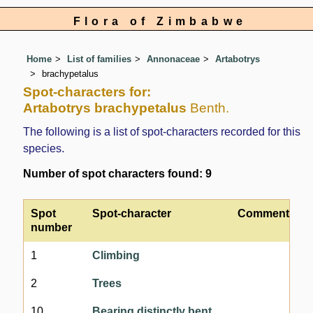
Flora of Zimbabwe
Home
List of families
Annonaceae
Artabotrys
brachypetalus
Spot-characters for:
Artabotrys brachypetalus
Benth.
The following is a list of spot-characters recorded for this
species.
Number of spot characters found: 9
Spot
Spot-character
Comment
number
1
Climbing
2
Trees
10
Bearing distinctly bent