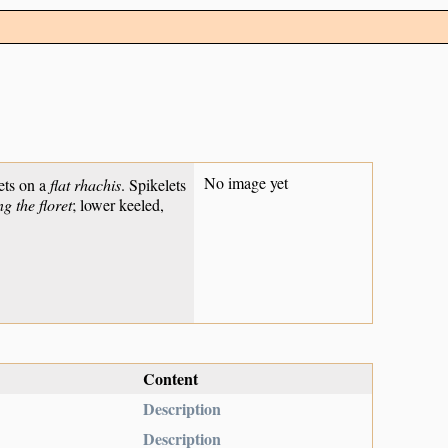
No image yet
ets on a
flat rhachis
. Spikelets
g the floret
; lower keeled,
Content
Description
Description