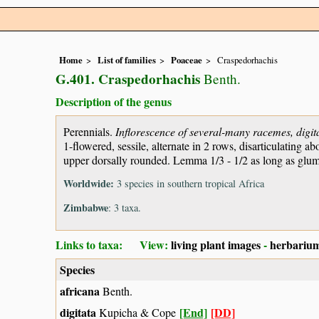
Home
List of families
Poaceae
Craspedorhachis
G.401. Craspedorhachis
Benth.
Description of the genus
Perennials.
Inflorescence of several-many racemes, digita
1-flowered, sessile, alternate in 2 rows, disarticulatin
upper dorsally rounded. Lemma 1/3 - 1/2 as long as glume
Worldwide:
3 species in southern tropical Africa
Zimbabwe
: 3 taxa.
Links to taxa: View:
living plant images
-
herbarium
Species
africana
Benth.
digitata
[End]
[DD]
Kupicha & Cope