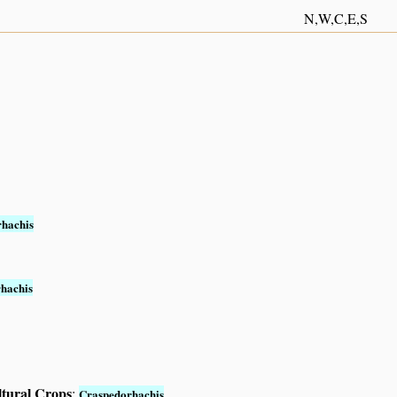
N,W,C,E,S
hachis
hachis
ltural Crops
:
Craspedorhachis