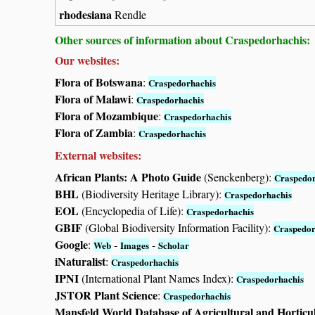
rhodesiana
Rendle
Other sources of information about Craspedorhachis:
Our websites:
Flora of Botswana
:
Craspedorhachis
Flora of Malawi
:
Craspedorhachis
Flora of Mozambique
:
Craspedorhachis
Flora of Zambia
:
Craspedorhachis
External websites:
African Plants: A Photo Guide
(Senckenberg):
Craspedor
BHL
(Biodiversity Heritage Library):
Craspedorhachis
EOL
(Encyclopedia of Life):
Craspedorhachis
GBIF
(Global Biodiversity Information Facility):
Craspedor
Google
:
-
-
Web
Images
Scholar
iNaturalist
:
Craspedorhachis
IPNI
(International Plant Names Index):
Craspedorhachis
JSTOR Plant Science
:
Craspedorhachis
Mansfeld World Database of Agricultural and Horticu