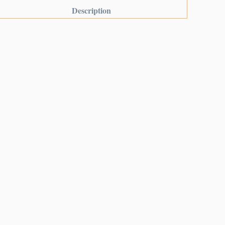
Description