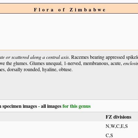
Flora of Zimbabwe
te or scattered along a central axis
. Racemes bearing appressed spikel
g above the glumes. Glumes unequal, 1-nerved, membranous, acute,
enclosin
s, dorsally rounded, hyaline, obtuse.
 specimen images
-
all images
for this genus
FZ divisions
N,W,C,E,S
C,S