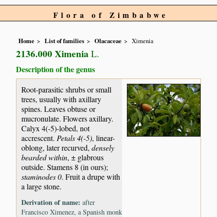
Flora of Zimbabwe
Home
List of families
Olacaceae
Ximenia
2136.000 Ximenia
L.
Description of the genus
Root-parasitic shrubs or small
trees, usually with axillary
spines. Leaves obtuse or
mucronulate. Flowers axillary.
Calyx 4(-5)-lobed, not
accrescent.
Petals 4(-5)
, linear-
oblong, later recurved,
densely
bearded within
, ± glabrous
outside. Stamens 8 (in ours);
staminodes 0
. Fruit a drupe with
a large stone.
Derivation of name:
after
Francisco Ximenez, a Spanish monk