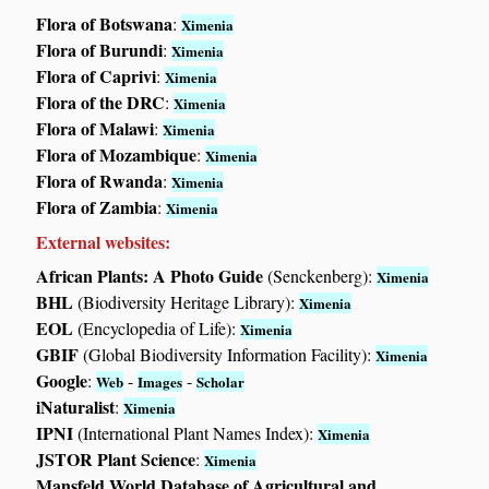
Flora of Botswana
:
Ximenia
Flora of Burundi
:
Ximenia
Flora of Caprivi
:
Ximenia
Flora of the DRC
:
Ximenia
Flora of Malawi
:
Ximenia
Flora of Mozambique
:
Ximenia
Flora of Rwanda
:
Ximenia
Flora of Zambia
:
Ximenia
External websites:
African Plants: A Photo Guide
(Senckenberg):
Ximenia
BHL
(Biodiversity Heritage Library):
Ximenia
EOL
(Encyclopedia of Life):
Ximenia
GBIF
(Global Biodiversity Information Facility):
Ximenia
Google
:
-
-
Web
Images
Scholar
iNaturalist
:
Ximenia
IPNI
(International Plant Names Index):
Ximenia
JSTOR Plant Science
:
Ximenia
Mansfeld World Database of Agricultural and