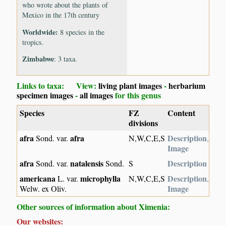
who wrote about the plants of
Mexico in the 17th century
Worldwide:
8 species in the
tropics.
Zimbabwe
: 3 taxa.
Links to taxa: View:
living plant images
-
herbarium
specimen images
-
all images
for this genus
Species
FZ
Content
divisions
afra
afra
Description
Sond. var.
N,W,C,E,S
,
Image
afra
natalensis
Description
Sond. var.
Sond.
S
americana
microphylla
Description
L. var.
N,W,C,E,S
,
Image
Welw. ex Oliv.
Other sources of information about Ximenia:
Our websites: