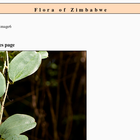
Flora of Zimbabwe
image6
es page