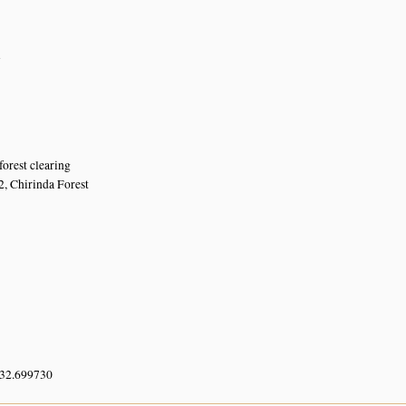
n
forest clearing
2, Chirinda Forest
 32.699730