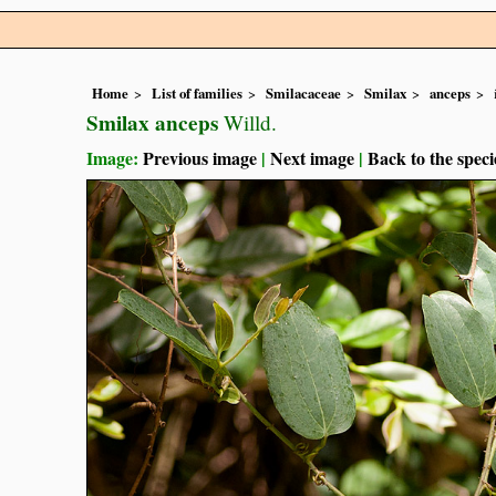
Home
List of families
Smilacaceae
Smilax
anceps
Smilax anceps
Willd.
Image:
Previous image
|
Next image
|
Back to the speci