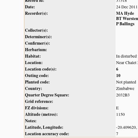
Record id:
37518
Date:
24 Dec 2011
Recorder(s):
MA Hyde
BT Wurste
P Ballings
Collector(s):
Determiner(s):
Confirmer(s):
Herbarium:
Habitat:
In disturbed 
Location:
Near Chalet 
Location code(s):
6
Outing code:
10
Planted code:
Not planted
Country:
Zimbabwe
Quarter Degree Square:
2032B3
Grid reference:
FZ divisions:
E
Altitude (metres):
1150
Notes:
Latitude, Longitude:
-20.409620,
Location accuracy code:
7