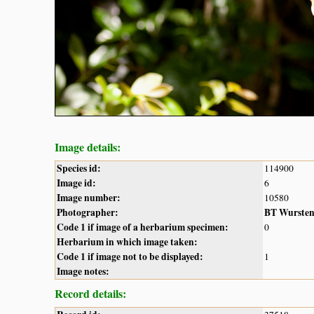
Image details:
Species id:
114900
Image id:
6
Image number:
10580
Photographer:
BT Wurste
Code 1 if image of a herbarium specimen:
0
Herbarium in which image taken:
Code 1 if image not to be displayed:
1
Image notes:
Record details: