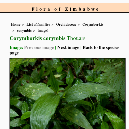
Flora of Zimbabwe
Home
List of families
Orchidaceae
Corymborkis
corymbis
image1
Corymborkis corymbis
Thouars
Image:
Previous image
|
Next image
|
Back to the species
page