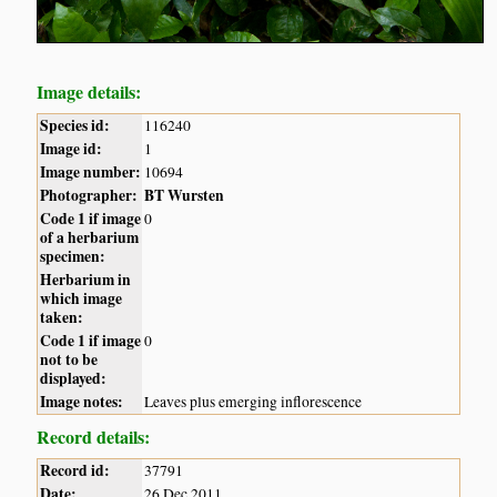
Image details:
Species id:
116240
Image id:
1
Image number:
10694
Photographer:
BT Wursten
Code 1 if image
0
of a herbarium
specimen:
Herbarium in
which image
taken:
Code 1 if image
0
not to be
displayed:
Image notes:
Leaves plus emerging inflorescence
Record details:
Record id:
37791
Date:
26 Dec 2011