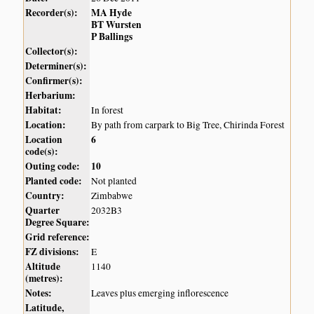
Recorder(s):
MA Hyde
BT Wursten
P Ballings
Collector(s):
Determiner(s):
Confirmer(s):
Herbarium:
Habitat:
In forest
Location:
By path from carpark to Big Tree, Chirinda Forest
Location
6
code(s):
Outing code:
10
Planted code:
Not planted
Country:
Zimbabwe
Quarter
2032B3
Degree Square:
Grid reference:
FZ divisions:
E
Altitude
1140
(metres):
Notes:
Leaves plus emerging inflorescence
Latitude,