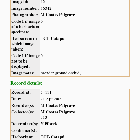
Image id:
12
Image number:
16342
Photographer:
M Coates Palgrave
Code 1 if image
0
of a herbarium
specimen:
Herbarium in
TCT-Catapú
which image
taken:
Code 1 if image
0
not to be
displayed:
Image notes:
Slender ground orchid,
Record details:
Record id:
54111
Date:
21 Apr 2009
Recorder(s):
M Coates Palgrave
Collector(s):
M Coates Palgrave
713
Determiner(s):
V Fibeck
Confirmer(s):
Herbarium:
TCT-Catapú