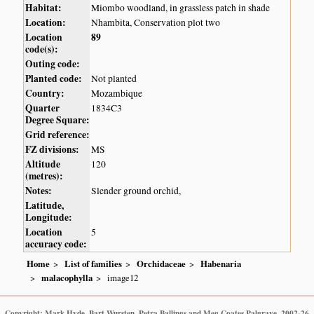
Habitat:
Miombo woodland, in grassless patch in shade
Location:
Nhambita, Conservation plot two
Location
89
code(s):
Outing code:
Planted code:
Not planted
Country:
Mozambique
Quarter
1834C3
Degree Square:
Grid reference:
FZ divisions:
MS
Altitude
120
(metres):
Notes:
Slender ground orchid,
Latitude,
Longitude:
Location
5
accuracy code:
Home
List of families
Orchidaceae
Habenaria
malacophylla
image12
Copyright: Mark Hyde, Bart Wursten, Petra Ballings and Meg Coates Palgrave, 2002-26