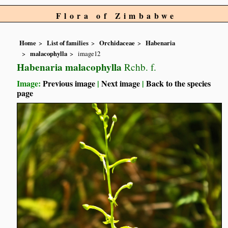
Flora of Zimbabwe
Home
List of families
Orchidaceae
Habenaria
malacophylla
image12
Habenaria malacophylla
Rchb. f.
Image:
Previous image
|
Next image
|
Back to the species
page