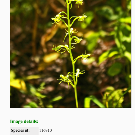
Image details:
Species id:
116910