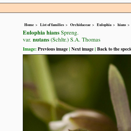
Home
List of families
Orchidaceae
Eulophia
hians
Eulophia hians
Spreng.
nutans
var.
(Schltr.) S.A. Thomas
Image:
Previous image
|
Next image
|
Back to the speci