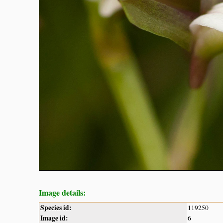
Image details:
Species id:
119250
Image id:
6