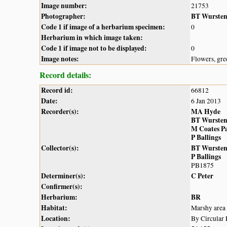
Image number:
21753
Photographer:
BT Wurste
Code 1 if image of a herbarium specimen:
0
Herbarium in which image taken:
Code 1 if image not to be displayed:
0
Image notes:
Flowers, gre
Record details:
Record id:
66812
Date:
6 Jan 2013
Recorder(s):
MA Hyde
BT Wurste
M Coates P
P Ballings
Collector(s):
BT Wurste
P Ballings
PB1875
Determiner(s):
C Peter
Confirmer(s):
Herbarium:
BR
Habitat:
Marshy area
Location:
By Circular