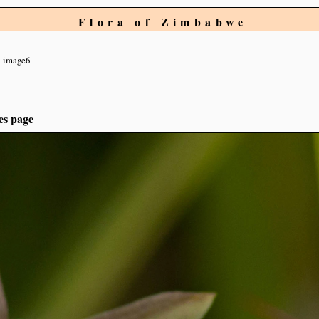
Flora of Zimbabwe
image6
es page