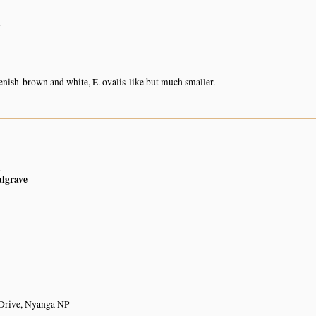
n
enish-brown and white, E. ovalis-like but much smaller.
n
algrave
n
 Drive, Nyanga NP