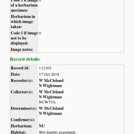
of a herbarium
specimen:
Herbarium in
which image
taken:
Code 1 if image
0
not to be
displayed:
Image notes:
Record details:
Record id:
112303
Date:
17 Oct 2018
Recorder(s):
W McCleland
N Wightman
Collector(s):
W McCleland
N Wightman
NCW75A
Determiner(s):
W McCleland
N Wightman
Confirmer(s):
Herbarium:
NU
Habitat:
Wet dambo grasslands