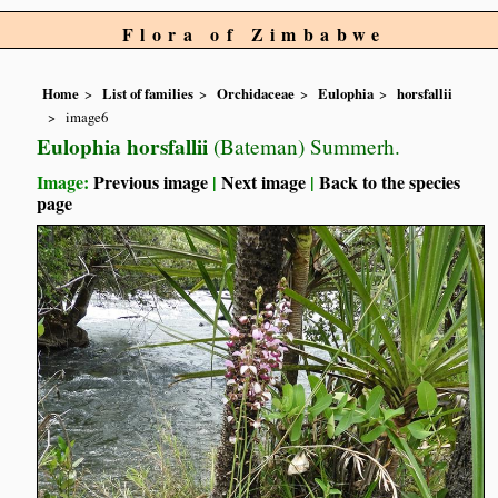
Flora of Zimbabwe
Home
List of families
Orchidaceae
Eulophia
horsfallii
image6
Eulophia horsfallii
(Bateman) Summerh.
Image:
Previous image
|
Next image
|
Back to the species
page