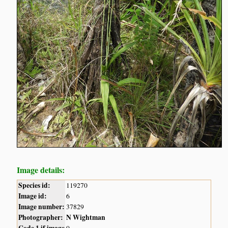
Image details:
Species id:
119270
Image id:
6
Image number:
37829
Photographer:
N Wightman
Code 1 if image
0