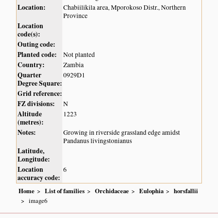
Location:
Chabiilikila area, Mporokoso Distr., Northern
Province
Location
code(s):
Outing code:
Planted code:
Not planted
Country:
Zambia
Quarter
0929D1
Degree Square:
Grid reference:
FZ divisions:
N
Altitude
1223
(metres):
Notes:
Growing in riverside grassland edge amidst
Pandanus livingstonianus
Latitude,
Longitude:
Location
6
accuracy code:
Home
List of families
Orchidaceae
Eulophia
horsfallii
image6