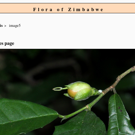
Flora of Zimbabwe
is
image5
es page