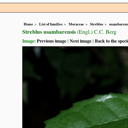
Home
List of families
Moraceae
Streblus
usambarens
Streblus usambarensis
(Engl.) C.C. Berg
Image:
Previous image
|
Next image
|
Back to the speci