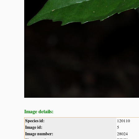
Image details:
Species id:
120110
Image id:
5
Image number:
28024