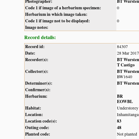
Photographer:
BT Wurste
Code 1 if image of a herbarium specimen:
0
Herbarium in which image taken:
Code 1 if image not to be displayed:
0
Image notes:
Record details:
Record id:
84307
Date:
28 Mar 2017
Recorder(s):
BT Wurste
T Castigo
Collector(s):
BT Wurste
BW1640
Determiner(s):
BT Wurste
Confirmer(s):
Herbarium:
BR
EOWBL
Habitat:
Understorey 
Location:
Inhamitanga
Location code(s):
83
Outing code:
48
Planted code:
Not planted