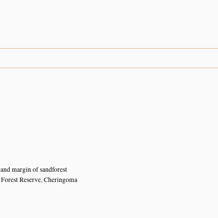
n
n
n
n
and margin of sandforest
 Forest Reserve, Cheringoma