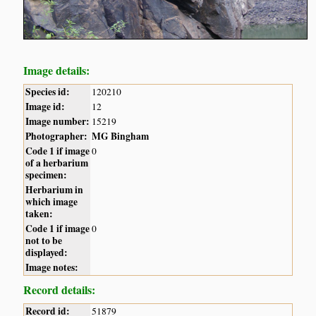
Image details:
Species id:
120210
Image id:
12
Image number:
15219
Photographer:
MG Bingham
Code 1 if image
0
of a herbarium
specimen:
Herbarium in
which image
taken:
Code 1 if image
0
not to be
displayed:
Image notes:
Record details:
Record id:
51879