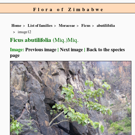
Flora of Zimbabwe
Home
List of families
Moraceae
Ficus
abutilifolia
image12
Ficus abutilifolia
(Miq.)Miq.
Image:
Previous image
|
Next image
|
Back to the species
page