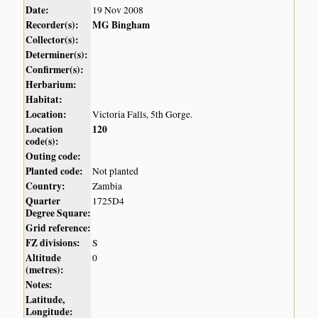
Date:
19 Nov 2008
Recorder(s):
MG Bingham
Collector(s):
Determiner(s):
Confirmer(s):
Herbarium:
Habitat:
Location:
Victoria Falls, 5th Gorge.
Location
120
code(s):
Outing code:
Planted code:
Not planted
Country:
Zambia
Quarter
1725D4
Degree Square:
Grid reference:
FZ divisions:
S
Altitude
0
(metres):
Notes:
Latitude,
Longitude: