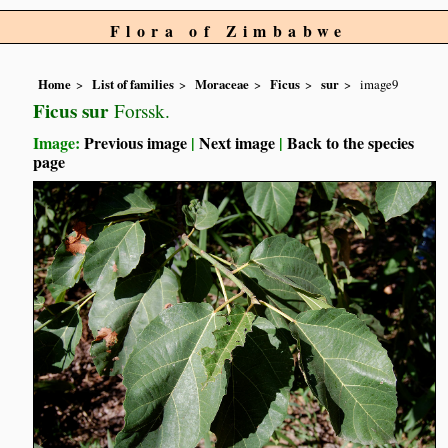
Flora of Zimbabwe
Home
List of families
Moraceae
Ficus
sur
image9
Ficus sur
Forssk.
Image:
Previous image
|
Next image
|
Back to the species
page