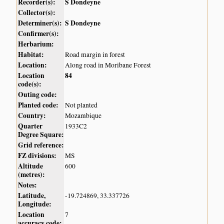
Recorder(s):
S Dondeyne
Collector(s):
Determiner(s):
S Dondeyne
Confirmer(s):
Herbarium:
Habitat:
Road margin in forest
Location:
Along road in Moribane Forest
Location
84
code(s):
Outing code:
Planted code:
Not planted
Country:
Mozambique
Quarter
1933C2
Degree Square:
Grid reference:
FZ divisions:
MS
Altitude
600
(metres):
Notes:
Latitude,
-19.724869, 33.337726
Longitude:
Location
7
accuracy code: