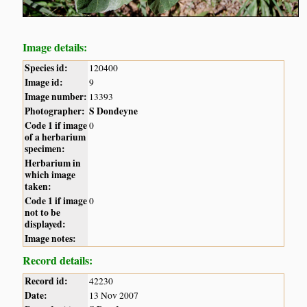
Image details:
Species id:
120400
Image id:
9
Image number:
13393
Photographer:
S Dondeyne
Code 1 if image
0
of a herbarium
specimen:
Herbarium in
which image
taken:
Code 1 if image
0
not to be
displayed:
Image notes:
Record details:
Record id:
42230
Date:
13 Nov 2007