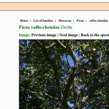
Home
List of families
Moraceae
Ficus
vallis-choudae
Ficus vallis-choudae
Delile
Image:
Previous image
|
Next image
|
Back to the speci