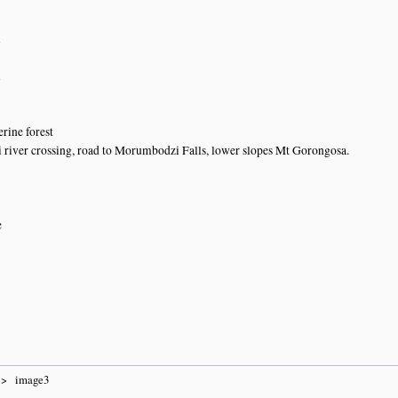
n
n
rine forest
iver crossing, road to Morumbodzi Falls, lower slopes Mt Gorongosa.
e
image3