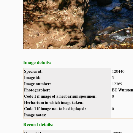
Image details:
Species id:
120440
Image id:
3
Image number:
12369
Photographer:
BT Wurste
Code 1 if image of a herbarium specimen:
0
Herbarium in which image taken:
Code 1 if image not to be displayed:
0
Image notes:
Record details: