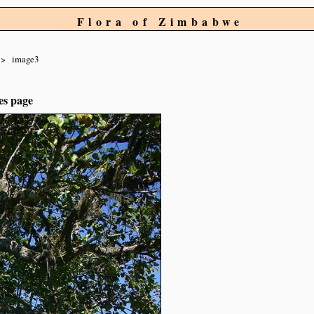
Flora of Zimbabwe
image3
es page