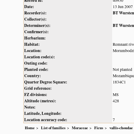
Record id:
40930
Date:
13 Jun 2007
Recorder(s):
BT Wurste
Collector(s):
Determiner(s):
BT Wurste
Confirmer(s):
Herbarium:
Habitat:
Remnant rive
Location:
Morumbodzi r
Location code(s):
Outing code:
Planted code:
Not planted
Country:
Mozambiqu
Quarter Degree Square:
1834C1
Grid reference:
FZ divisions:
MS
Altitude (metres):
428
Notes:
Latitude, Longitude:
Location accuracy code:
7
Home
List of families
Moraceae
Ficus
vallis-choudae