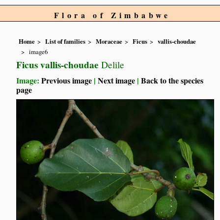
Flora of Zimbabwe
Home
List of families
Moraceae
Ficus
vallis-choudae
image6
Ficus vallis-choudae
Delile
Image:
Previous image
|
Next image
|
Back to the species
page