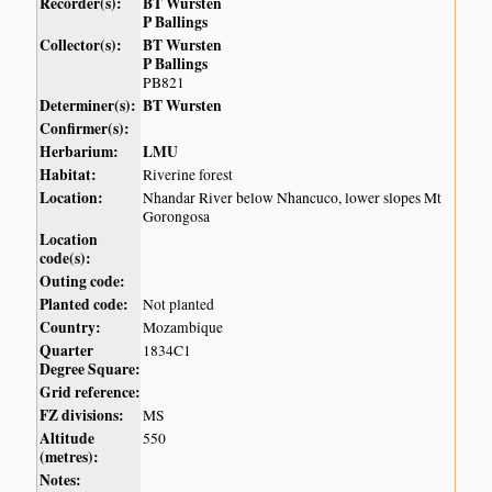
Recorder(s):
BT Wursten
P Ballings
Collector(s):
BT Wursten
P Ballings
PB821
Determiner(s):
BT Wursten
Confirmer(s):
Herbarium:
LMU
Habitat:
Riverine forest
Location:
Nhandar River below Nhancuco, lower slopes Mt
Gorongosa
Location
code(s):
Outing code:
Planted code:
Not planted
Country:
Mozambique
Quarter
1834C1
Degree Square:
Grid reference:
FZ divisions:
MS
Altitude
550
(metres):
Notes: