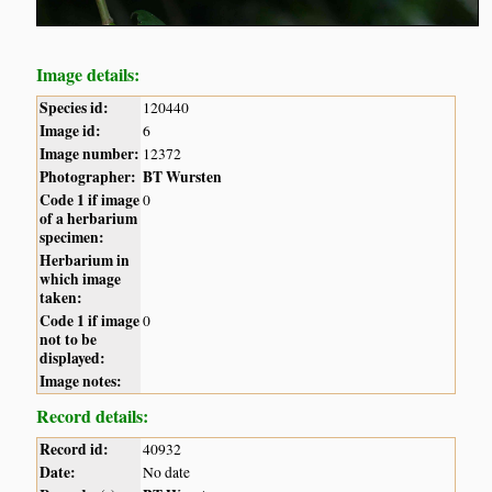
Image details:
Species id:
120440
Image id:
6
Image number:
12372
Photographer:
BT Wursten
Code 1 if image
0
of a herbarium
specimen:
Herbarium in
which image
taken:
Code 1 if image
0
not to be
displayed:
Image notes:
Record details:
Record id:
40932
Date:
No date