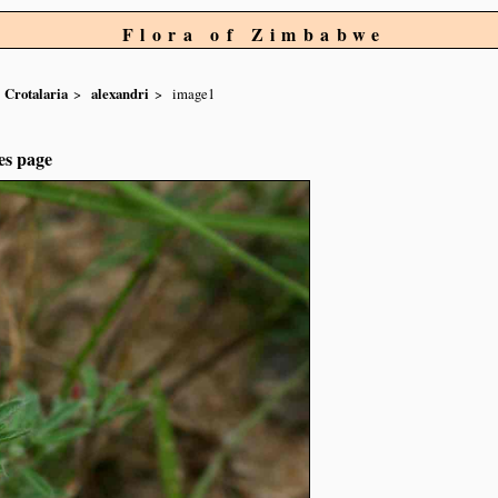
Flora of Zimbabwe
Crotalaria
alexandri
image1
es page