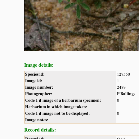
Image details:
Species id:
127550
Image id:
1
Image number:
2489
Photographer:
P Ballings
Code 1 if image of a herbarium specimen:
0
Herbarium in which image taken:
Code 1 if image not to be displayed:
0
Image notes:
Record details: