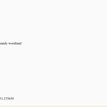
n
n sandy woodland
 31.275650