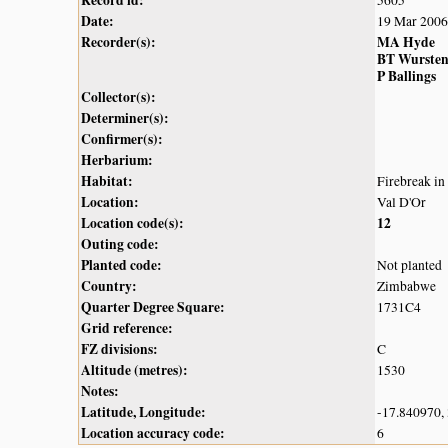
Record id:
5605
Date:
19 Mar 2006
Recorder(s):
MA Hyde
BT Wurste
P Ballings
Collector(s):
Determiner(s):
Confirmer(s):
Herbarium:
Habitat:
Firebreak i
Location:
Val D'Or
Location code(s):
12
Outing code:
Planted code:
Not planted
Country:
Zimbabwe
Quarter Degree Square:
1731C4
Grid reference:
FZ divisions:
C
Altitude (metres):
1530
Notes:
Latitude, Longitude:
-17.840970,
Location accuracy code:
6