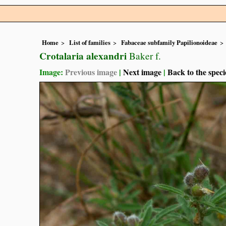
Home
List of families
Fabaceae subfamily Papilionoideae
Crotalaria alexandri
Baker f.
Image:
Previous image
|
Next image
|
Back to the speci