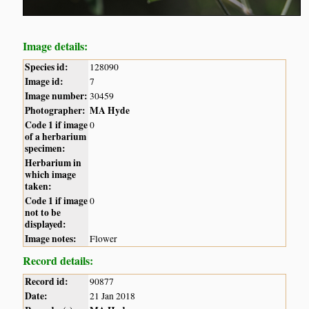
Image details:
Species id:
128090
Image id:
7
Image number:
30459
Photographer:
MA Hyde
Code 1 if image
0
of a herbarium
specimen:
Herbarium in
which image
taken:
Code 1 if image
0
not to be
displayed:
Image notes:
Flower
Record details:
Record id:
90877
Date:
21 Jan 2018