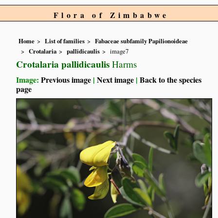
Flora of Zimbabwe
Home
List of families
Fabaceae subfamily Papilionoideae
Crotalaria
pallidicaulis
image7
Crotalaria pallidicaulis
Harms
Image:
Previous image
|
Next image
|
Back to the species
page