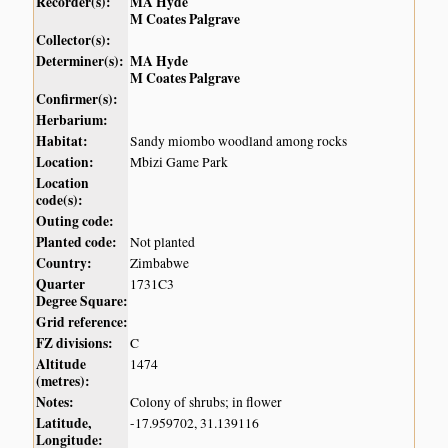
Recorder(s):
MA Hyde
M Coates Palgrave
Collector(s):
Determiner(s):
MA Hyde
M Coates Palgrave
Confirmer(s):
Herbarium:
Habitat:
Sandy miombo woodland among rocks
Location:
Mbizi Game Park
Location
code(s):
Outing code:
Planted code:
Not planted
Country:
Zimbabwe
Quarter
1731C3
Degree Square:
Grid reference:
FZ divisions:
C
Altitude
1474
(metres):
Notes:
Colony of shrubs; in flower
Latitude,
-17.959702, 31.139116
Longitude: