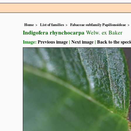
Home
List of families
Fabaceae subfamily Papilionoideae
Indigofera rhynchocarpa
Welw. ex Baker
Image:
Previous image
|
Next image
|
Back to the speci