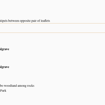
tipels between opposite pair of leaflets
algrave
algrave
bo woodland among rocks
 Park