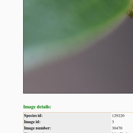
Image details:
Species id:
129220
Image id:
3
Image number:
30470