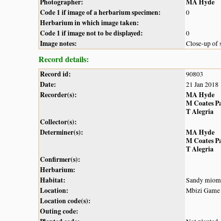
Photographer:
MA Hyde
Code 1 if image of a herbarium specimen:
0
Herbarium in which image taken:
Code 1 if image not to be displayed:
0
Image notes:
Close-up of s
Record details:
Record id:
90803
Date:
21 Jan 2018
Recorder(s):
MA Hyde
M Coates P
T Alegria
Collector(s):
Determiner(s):
MA Hyde
M Coates P
T Alegria
Confirmer(s):
Herbarium:
Habitat:
Sandy miom
Location:
Mbizi Game
Location code(s):
Outing code: