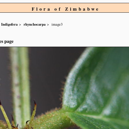
Flora of Zimbabwe
Indigofera
rhynchocarpa
image3
es page